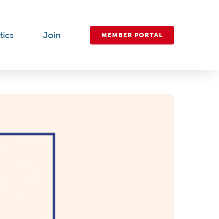
tics
Join
MEMBER PORTAL