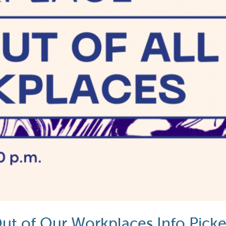
 Out of Our Workplaces Info Picke