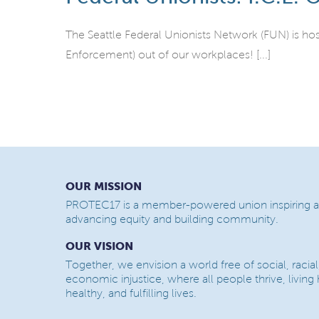
The Seattle Federal Unionists Network (FUN) is ho
Enforcement) out of our workplaces! [...]
OUR MISSION
PROTEC17 is a member-powered union inspiring a
advancing equity and building community.
OUR VISION
Together, we envision a world free of social, racial
economic injustice, where all people thrive, living
healthy, and fulfilling lives.