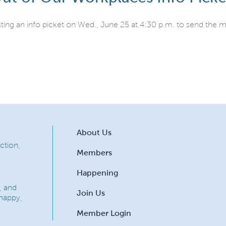
sting an info picket on Wed., June 25 at 4:30 p.m. to send the
About Us
ction,
Members
Happening
, and
Join Us
 happy,
Member Login