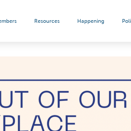
embers
Resources
Happening
Poli