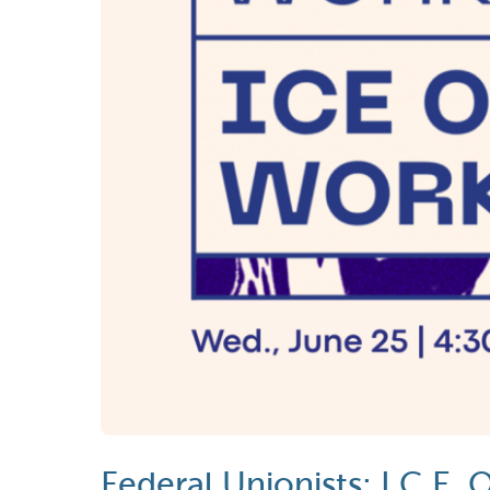
Federal Unionists: I.C.E.