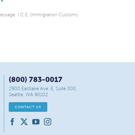
 message: I.C.E. (Immigration Customs
(800) 783-0017
2900 Eastlake Ave. E, Suite 300,
Seattle, WA 98102
CONTACT US