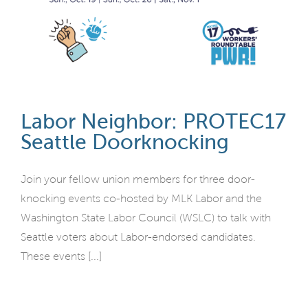
Labor Neighbor: PROTEC17
Seattle Doorknocking
Join your fellow union members for three door-
knocking events co-hosted by MLK Labor and the
Washington State Labor Council (WSLC) to talk with
Seattle voters about Labor-endorsed candidates.
These events [...]