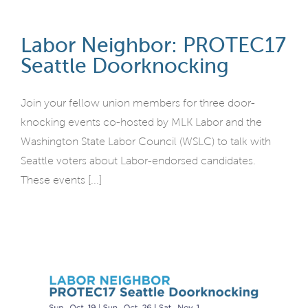
Labor Neighbor: PROTEC17
Seattle Doorknocking
Join your fellow union members for three door-
knocking events co-hosted by MLK Labor and the
Washington State Labor Council (WSLC) to talk with
Seattle voters about Labor-endorsed candidates.
These events [...]