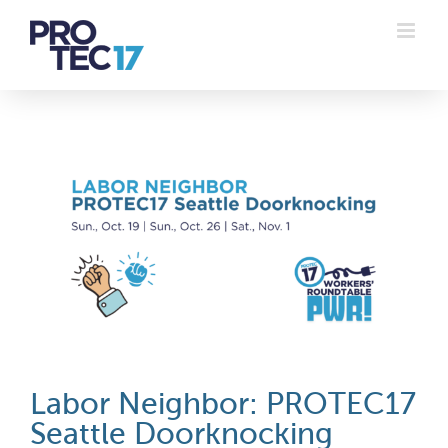
Skip
to
content
Labor Neighbor: PROTEC17
Seattle Doorknocking