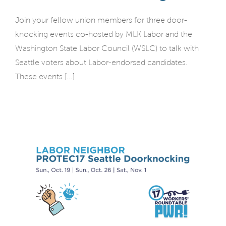
Join your fellow union members for three door-
knocking events co-hosted by MLK Labor and the
Washington State Labor Council (WSLC) to talk with
Seattle voters about Labor-endorsed candidates.
These events [...]