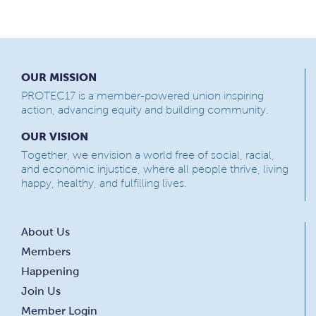
OUR MISSION
PROTEC17 is a member-powered union inspiring
action, advancing equity and building community.
OUR VISION
Together, we envision a world free of social, racial,
and economic injustice, where all people thrive, living
happy, healthy, and fulfilling lives.
About Us
Members
Happening
Join Us
Member Login