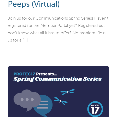
Peeps (Virtual)
Join us for our Communications Spring Series! Haven’t
registered for the Member Portal yet? Registered but
don’t know what all it has to offer? No problem! Join
us for a [...]