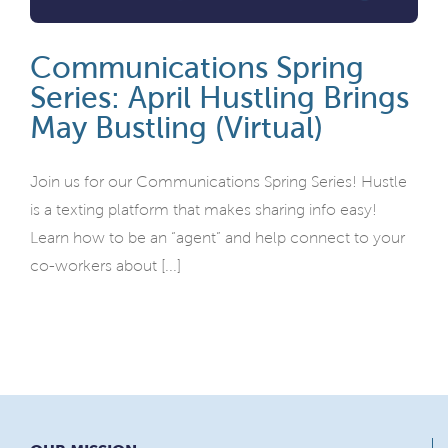
Communications Spring
Series: April Hustling Brings
May Bustling (Virtual)
Join us for our Communications Spring Series! Hustle
is a texting platform that makes sharing info easy!
Learn how to be an “agent” and help connect to your
co-workers about [...]