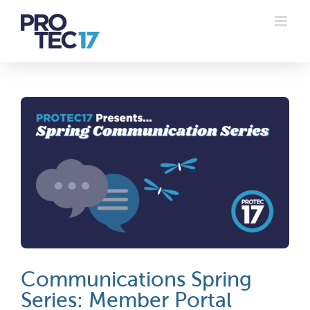
Skip
to
content
Communications Spring
Series: Member Portal