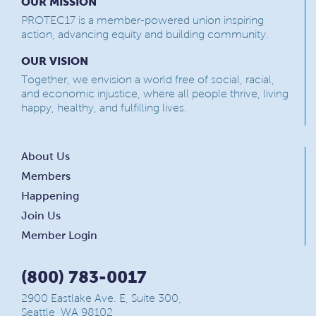
OUR MISSION
PROTEC17 is a member-powered union inspiring
action, advancing equity and building community.
OUR VISION
Together, we envision a world free of social, racial,
and economic injustice, where all people thrive, living
happy, healthy, and fulfilling lives.
About Us
Members
Happening
Join Us
Member Login
(800) 783-0017
2900 Eastlake Ave. E, Suite 300,
Seattle, WA 98102