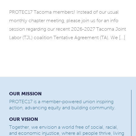
PROTEC17 Tacoma members! Instead of our usual
monthly chapter meeting, please join us for an info
session regarding our recent 2026-2027 Tacoma Joint
Labor (TJL) coalition Tentative Agreement (TA). We [...]
OUR MISSION
PROTEC17 is a member-powered union inspiring
action, advancing equity and building community.
OUR VISION
Together, we envision a world free of social, racial,
and economic injustice, where all people thrive, living