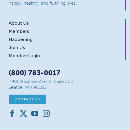
happy, healthy, and fulfilling lives.
About Us
Members
Happening
Join Us
Member Login
(800) 783-0017
2900 Eastlake Ave. E, Suite 300,
Seattle, WA 98102
CONTACT US