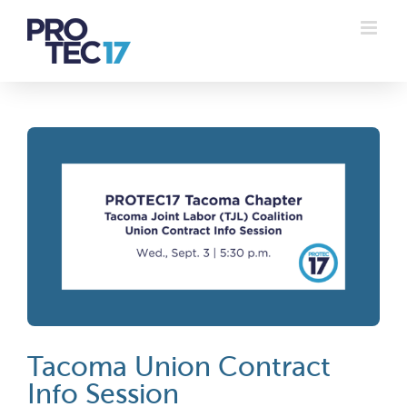
Skip
to
content
Tacoma Union Contract
Info Session