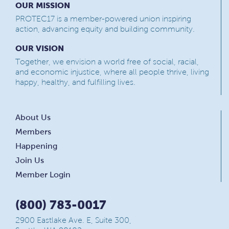
OUR MISSION
PROTEC17 is a member-powered union inspiring
action, advancing equity and building community.
OUR VISION
Together, we envision a world free of social, racial,
and economic injustice, where all people thrive, living
happy, healthy, and fulfilling lives.
About Us
Members
Happening
Join Us
Member Login
(800) 783-0017
2900 Eastlake Ave. E, Suite 300,