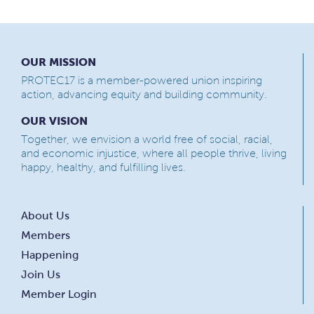
OUR MISSION
PROTEC17 is a member-powered union inspiring
action, advancing equity and building community.
OUR VISION
Together, we envision a world free of social, racial,
and economic injustice, where all people thrive, living
happy, healthy, and fulfilling lives.
About Us
Members
Happening
Join Us
Member Login