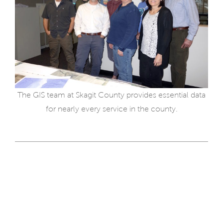
The GIS team at Skagit County provides essential data
for nearly every service in the county.