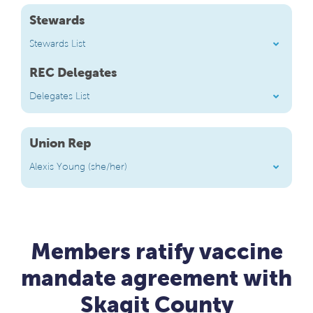
Stewards
Stewards List
REC Delegates
Delegates List
Union Rep
Alexis Young (she/her)
Members ratify vaccine
mandate agreement with
Skagit County