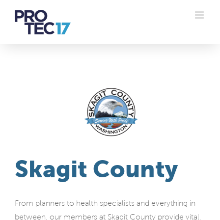
Skip
to
content
Skagit County
From planners to health specialists and everything in
between, our members at Skagit County provide vital,