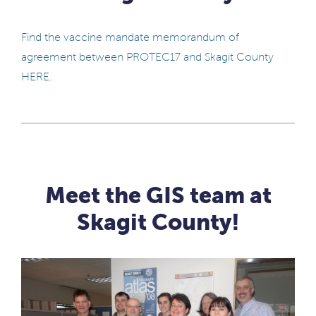
Find the vaccine mandate memorandum of
agreement between PROTEC17 and Skagit County
HERE.
Meet the GIS team at
Skagit County!