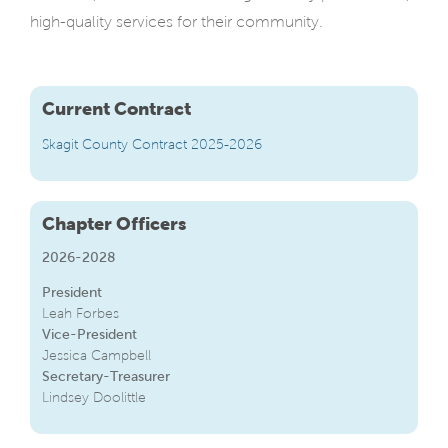
high-quality services for their community.
Current Contract
Skagit County Contract 2025-2026
Chapter Officers
2026-2028
President
Leah Forbes
Vice-President
Jessica Campbell
Secretary-Treasurer
Lindsey Doolittle