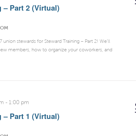
– Part 2 (Virtual)
OOM
union stewards for Steward Training – Part 2! We’ll
g new members, how to organize your coworkers, and
pm
-
1:00 pm
– Part 1 (Virtual)