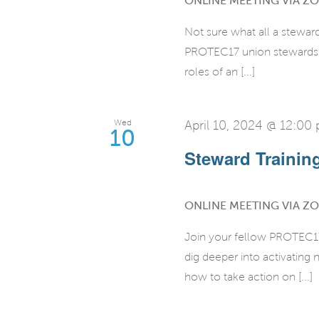
ONLINE MEETING VIA Z
Not sure what all a stewar
PROTEC17 union stewards fo
roles of an [...]
Wed
April 10, 2024 @ 12:00
10
Steward Training 
ONLINE MEETING VIA Z
Join your fellow PROTEC17 
dig deeper into activatin
how to take action on [...]