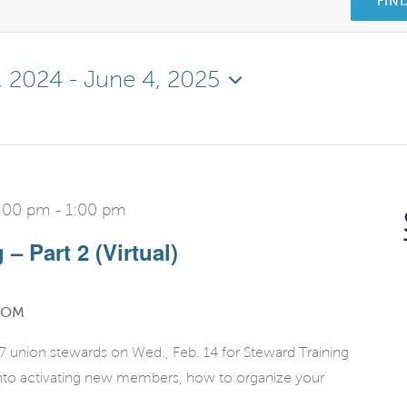
FIN
, 2024
 - 
June 4, 2025
2:00 pm
-
1:00 pm
– Part 2 (Virtual)
OOM
 union stewards on Wed., Feb. 14 for Steward Training
 into activating new members, how to organize your