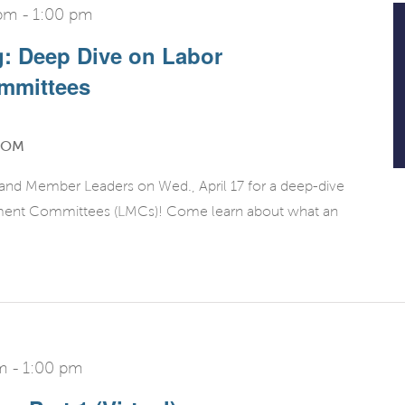
 pm
-
1:00 pm
g: Deep Dive on Labor
mmittees
OOM
 and Member Leaders on Wed., April 17 for a deep-dive
ment Committees (LMCs)! Come learn about what an
m
-
1:00 pm