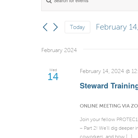
Events
Keyword.
Search
Search
for
February 14
Today
and
Events
Select
by
date.
Views
February 2024
Keyword.
Navigation
Wed
February 14, 2024 @ 1
14
Steward Training 
ONLINE MEETING VIA Z
Join your fellow PROTEC17
– Part 2! We’ll dig deeper
coworkers, and how [...]