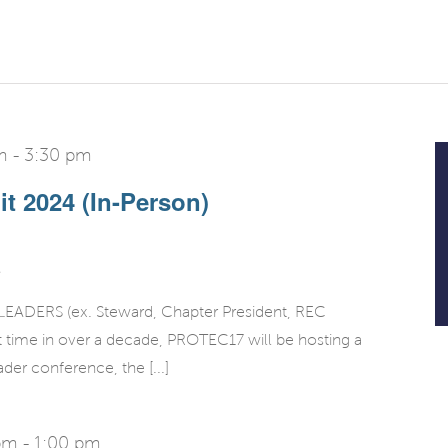
m
-
3:30 pm
t 2024 (In-Person)
DERS (ex. Steward, Chapter President, REC
rst time in over a decade, PROTEC17 will be hosting a
ader conference, the [...]
pm
-
1:00 pm