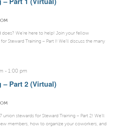
– Part 1 (Virtual)
OOM
d does? We’re here to help! Join your fellow
r Steward Training – Part I! We’ll discuss the many
pm
-
1:00 pm
– Part 2 (Virtual)
OOM
union stewards for Steward Training – Part 2! We’ll
g new members, how to organize your coworkers, and