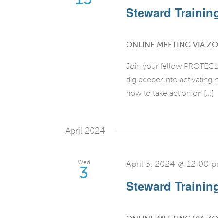
Steward Training 
ONLINE MEETING VIA Z
Join your fellow PROTEC17 
dig deeper into activatin
how to take action on [...]
April 2024
Wed
April 3, 2024 @ 12:00 
3
Steward Training 