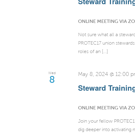
Steward Training 
ONLINE MEETING VIA Z
Not sure what all a stewar
PROTEC17 union stewards fo
roles of an [...]
Wed
May 8, 2024 @ 12:00 
8
Steward Training 
ONLINE MEETING VIA Z
Join your fellow PROTEC17 
dig deeper into activatin