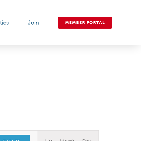
tics
Join
MEMBER PORTAL
Event