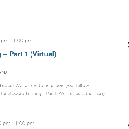
0 pm
-
1:00 pm
– Part 1 (Virtual)
OOM
d does? We’re here to help! Join your fellow
r Steward Training – Part I! We’ll discuss the many
00 pm
-
1:00 pm