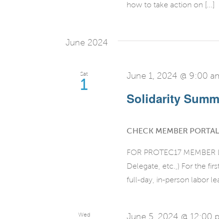
how to take action on [...]
June 2024
Sat
June 1, 2024 @ 9:00 a
1
Solidarity Summi
CHECK MEMBER PORTAL
FOR PROTEC17 MEMBER LEA
Delegate, etc.,) For the fi
full-day, in-person labor le
Wed
June 5, 2024 @ 12:00 