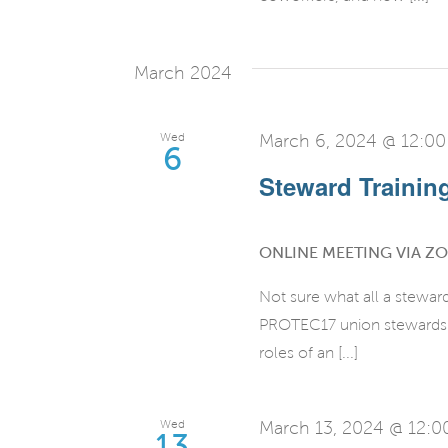
March 2024
Wed
March 6, 2024 @ 12:0
6
Steward Training 
ONLINE MEETING VIA Z
Not sure what all a stewar
PROTEC17 union stewards fo
roles of an [...]
Wed
March 13, 2024 @ 12:
13