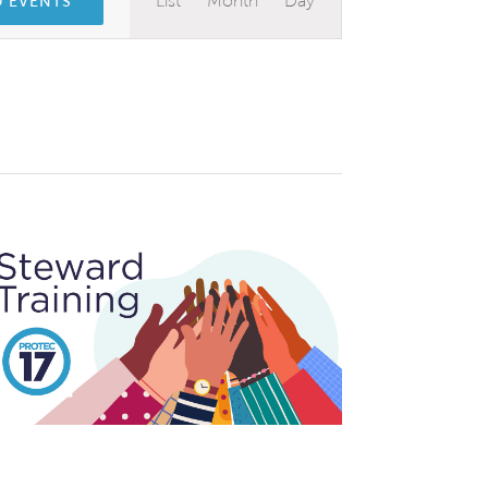
List
Month
Day
D EVENTS
Views
Navigation