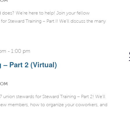
OOM
d does? We’re here to help! Join your fellow
r Steward Training – Part I! We’ll discuss the many
 pm
-
1:00 pm
– Part 2 (Virtual)
OOM
union stewards for Steward Training – Part 2! We’ll
g new members, how to organize your coworkers, and