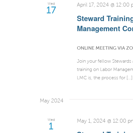
Wed
April 17, 2024 @ 12:00
17
Steward Trainin
Management Co
ONLINE MEETING VIA Z
Join your fellow Stewards
training on Labor Manage
LMC is, the process for [...]
May 2024
Wed
May 1, 2024 @ 12:00 p
1