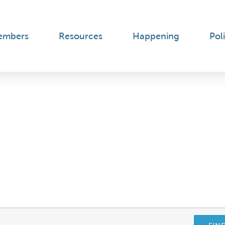
embers
Resources
Happening
Poli