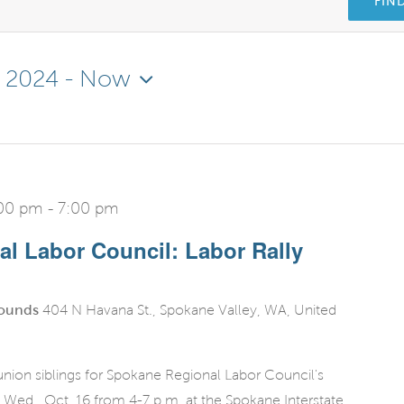
FIN
, 2024
 - 
Now
:00 pm
-
7:00 pm
l Labor Council: Labor Rally
rounds
404 N Havana St., Spokane Valley, WA, United
nion siblings for Spokane Regional Labor Council's
 Wed., Oct. 16 from 4-7 p.m. at the Spokane Interstate