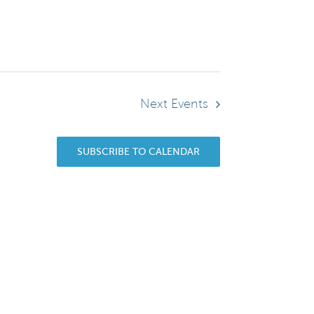
Next
Events
SUBSCRIBE TO CALENDAR