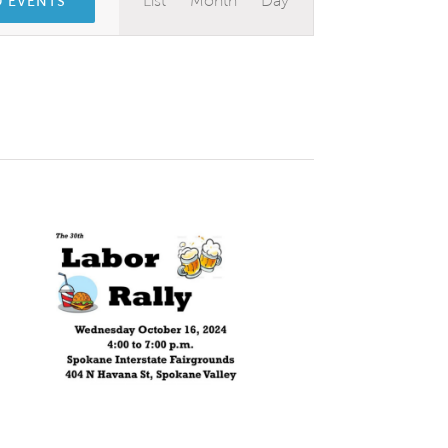
List
Month
Day
D EVENTS
Views
Navigation