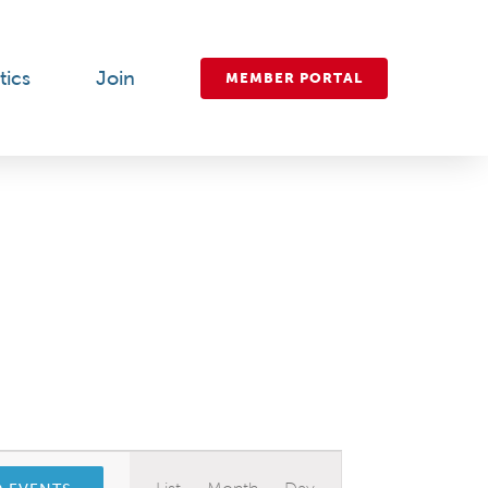
tics
Join
MEMBER PORTAL
Event