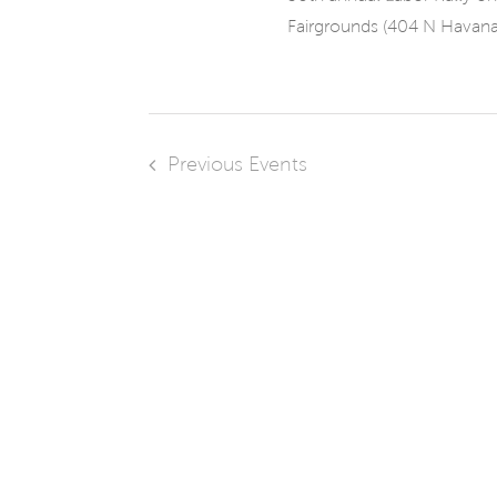
Fairgrounds (404 N Havana [
Previous
Events