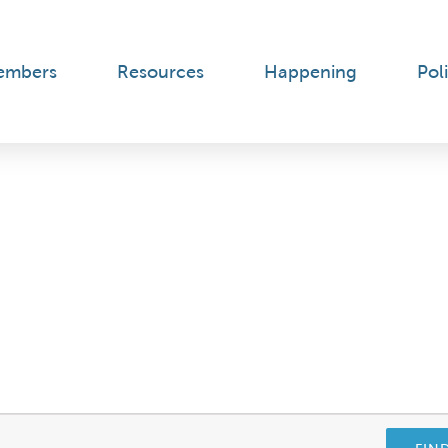
embers
Resources
Happening
Poli