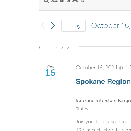
Events
Keyword.
Search
Search
for
October 16
Today
and
Events
Select
by
date.
Views
October 2024
Keyword.
Navigation
Wed
October 16, 2024 @ 4
16
Spokane Regiona
Spokane Interstate Fairg
States
Join your fellow Spokane u
30th annual Labor Rally on