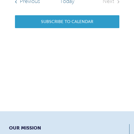
Sear
Navi
Events
Previous
Today
Next
Events
and
SUBSCRIBE TO CALENDAR
View
Navi
OUR MISSION