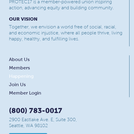
PROTEC17 is a member-powered union inspiring
action, advancing equity and building community.
OUR VISION
Together, we envision a world free of social, racial,
and economic injustice, where all people thrive, living
happy, healthy, and fulfilling lives.
About Us
Members
Happening
Join Us
Member Login
(800) 783-0017
2900 Eastlake Ave. E, Suite 300,
Seattle, WA 98102