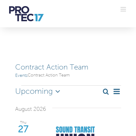
Skip
to
content
Contract Action Team
Contract Action Team
Events
Events
Even
Upcoming
Search
Even
List
Select
Vie
date.
Sear
August 2026
Navi
and
Thu
27