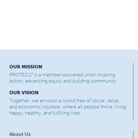
OUR MISSION
PROTEC17 is a member-powered union inspiring
action, advancing equity and building community.
OUR VISION
Together, we envision a world free of social, racial,
and economic injustice, where all people thrive, living
happy, healthy, and fulfilling lives.
About Us