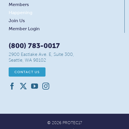
Members
Happening
Join Us
Member Login
(800) 783-0017
2900 Eastlake Ave. E, Suite 300,
Seattle, WA 98102
CONTACT US
© 2026 PROTEC17