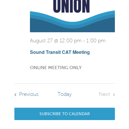
View
Navi
August 27 @ 12:00 pm
-
1:00 pm
Sound Transit CAT Meeting
ONLINE MEETING ONLY
Events
Previous
Today
Next
Events
SUBSCRIBE TO CALENDAR