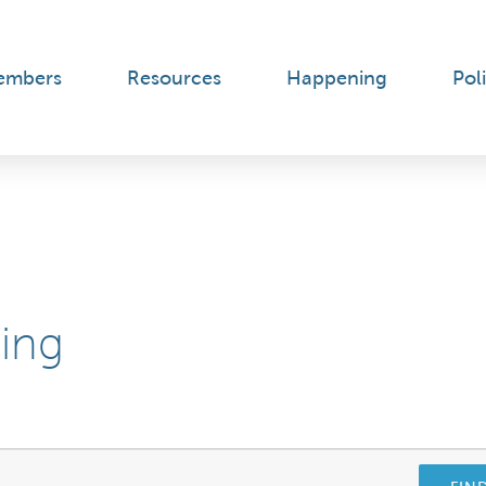
embers
Resources
Happening
Poli
ning