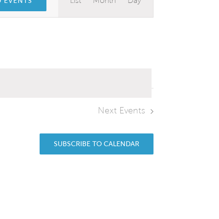
List
Month
Day
D EVENTS
Views
Navigation
Next
Events
SUBSCRIBE TO CALENDAR