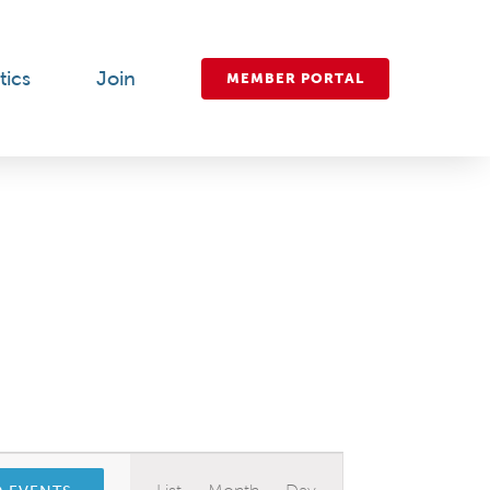
tics
Join
MEMBER PORTAL
Event