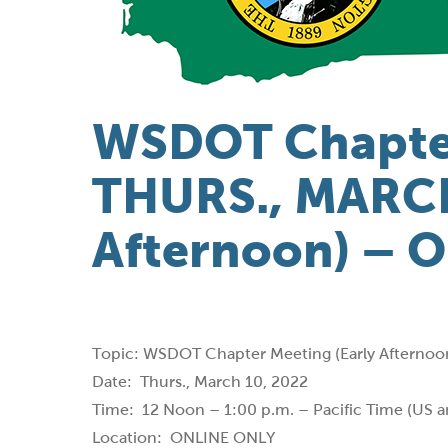
WSDOT Chapte
THURS., MARCH
Afternoon) – 
Topic: WSDOT Chapter Meeting (Early Afternoo
Date: Thurs., March 10, 2022
Time: 12 Noon – 1:00 p.m. – Pacific Time (US 
Location: ONLINE ONLY