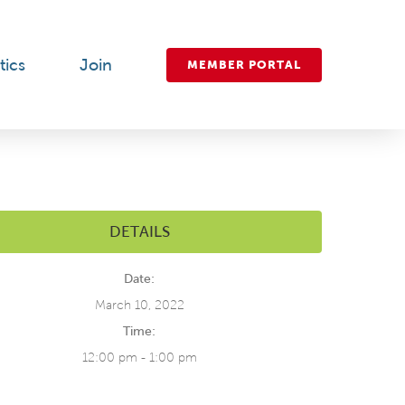
tics
Join
MEMBER PORTAL
DETAILS
Date:
March 10, 2022
Time:
12:00 pm - 1:00 pm