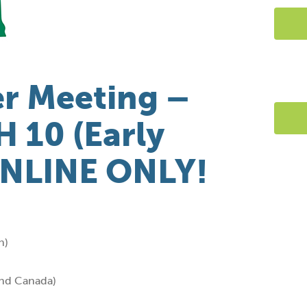
r Meeting –
 10 (Early
ONLINE ONLY!
n)
and Canada)