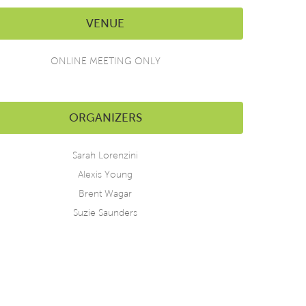
VENUE
ONLINE MEETING ONLY
ORGANIZERS
Sarah Lorenzini
Alexis Young
Brent Wagar
Suzie Saunders