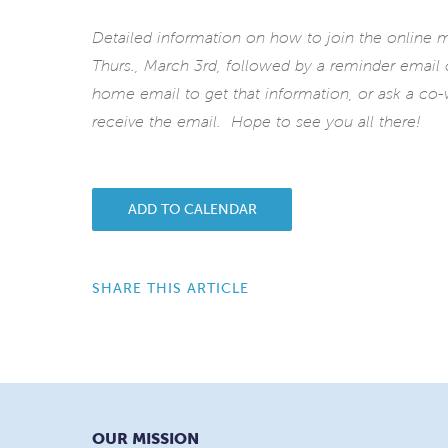
Detailed information on how to join the online
Thurs., March 3rd, followed by a reminder email
home email to get that information, or ask a co-w
receive the email. Hope to see you all there!
ADD TO CALENDAR
SHARE THIS ARTICLE
OUR MISSION