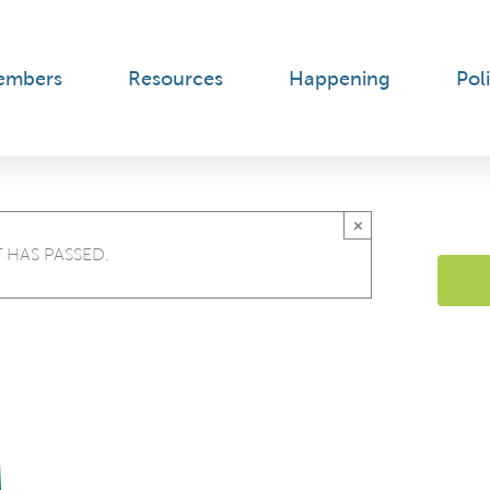
embers
Resources
Happening
Poli
×
 HAS PASSED.