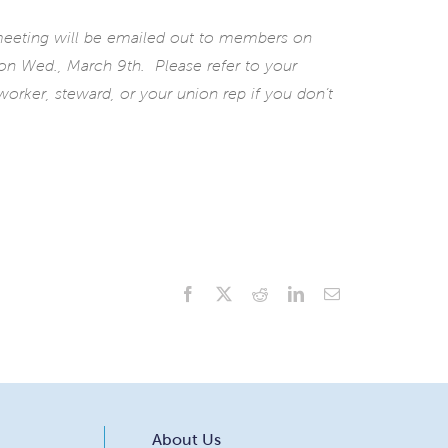
 meeting will be emailed out to members on
 on Wed., March 9th. Please refer to your
orker, steward, or your union rep if you don’t
Facebook
X
Reddit
LinkedIn
Email
About Us