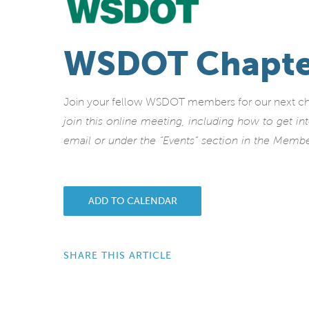
WSDOT Chapte
Join your fellow WSDOT members for our next c
join this online meeting, including how to get i
email or under the “Events” section in the Memb
ADD TO CALENDAR
SHARE THIS ARTICLE