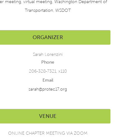
er meeting
,
virtual meeting
,
Washington Department of
Transportation
,
WSDOT
ORGANIZER
Sarah Lorenzini
Phone
206-328-7321, x110
Email
sarah@protec17.org
VENUE
ONLINE CHAPTER MEETING VIA ZOOM