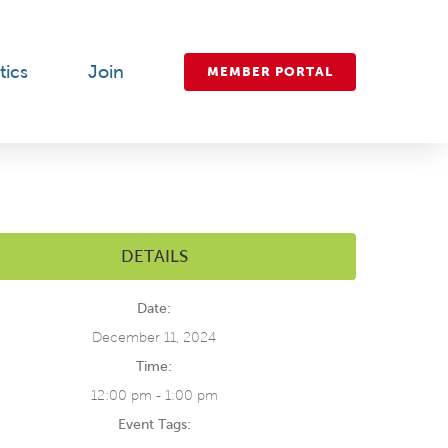
tics
Join
MEMBER PORTAL
DETAILS
Date:
December 11, 2024
Time:
12:00 pm - 1:00 pm
Event Tags: