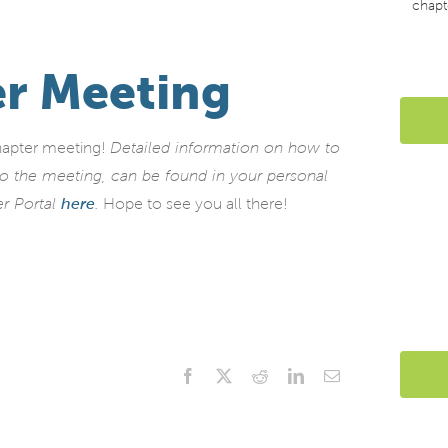
chapt
r Meeting
hapter meeting!
Detailed information on how to
nto the meeting, can be found in your personal
er Portal
here
.
Hope to see you all there!
Facebook
X
Reddit
LinkedIn
Email