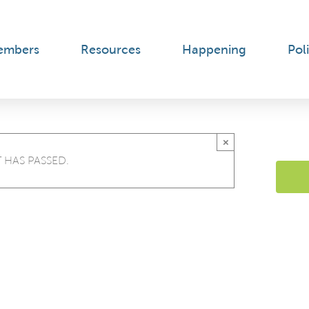
embers
Resources
Happening
Poli
×
 HAS PASSED.