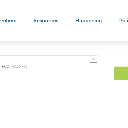
embers
Resources
Happening
Poli
×
 HAS PASSED.