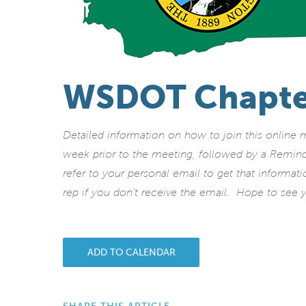
WSDOT Chapte
Detailed information on how to join this online
week prior to the meeting, followed by a Remin
refer to your personal email to get that informat
rep if you don’t receive the email. Hope to see y
ADD TO CALENDAR