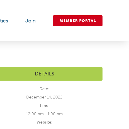
tics
Join
MEMBER PORTAL
DETAILS
Date:
December 14, 2022
Time:
12:00 pm - 1:00 pm
Website: