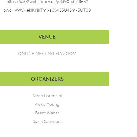
https://us02web.zoom.us/j/83905351863?
pwd=VWVHeklKYjlrTmlxa0wrS3U4Smk3UT09
VENUE
ONLINE MEETING VIA ZOOM
ORGANIZERS
Sarah Lorenzini
Alexis Young
Brent Wagar
Suzie Saunders