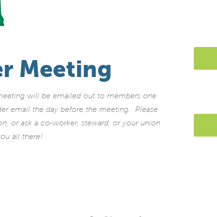
r Meeting
 meeting will be emailed out to members one
der email the day before the meeting. Please
ion, or ask a co-worker, steward, or your union
ou all there!