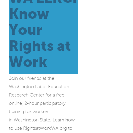
Know
Your
Rights at
Work
Join our friends at the
Washington Labor Education
Research Center for a free,
online, 2-hour participatory
training for workers
in Washington State. Learn how
to use RightsatWorkWA.org to