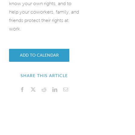
know your own rights, and to
help your coworkers, family, and
friends protect their rights at
work.
ADD TO CALENDAR
SHARE THIS ARTICLE
Facebook
X
Reddit
LinkedIn
Email