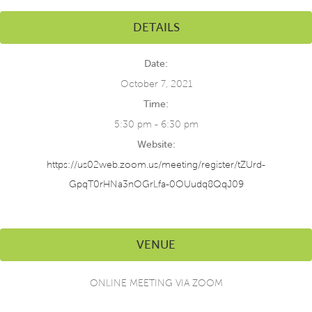
DETAILS
Date:
October 7, 2021
Time:
5:30 pm - 6:30 pm
Website:
https://us02web.zoom.us/meeting/register/tZUrd-
GpqT0rHNa3nOGrLfa-0OUudq8QqJ09
VENUE
ONLINE MEETING VIA ZOOM