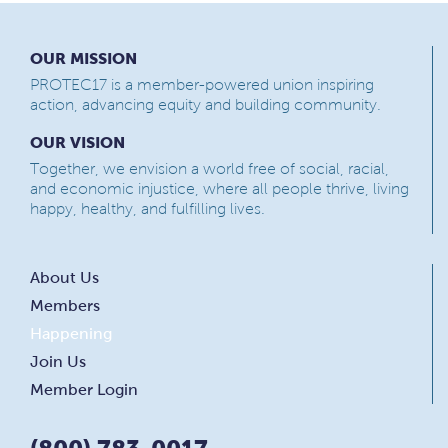
OUR MISSION
PROTEC17 is a member-powered union inspiring
action, advancing equity and building community.
OUR VISION
Together, we envision a world free of social, racial,
and economic injustice, where all people thrive, living
happy, healthy, and fulfilling lives.
About Us
Members
Happening
Join Us
Member Login