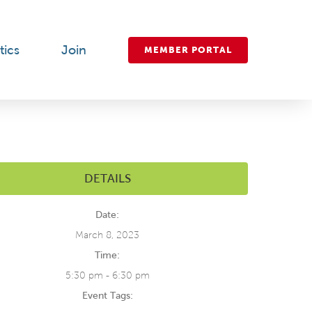
tics
Join
MEMBER PORTAL
DETAILS
Date:
March 8, 2023
Time:
5:30 pm - 6:30 pm
Event Tags: