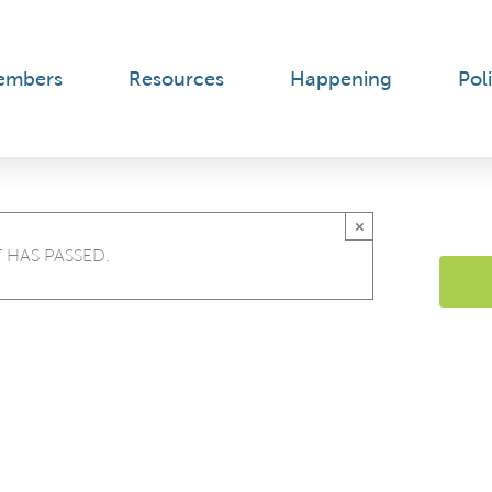
embers
Resources
Happening
Poli
×
 HAS PASSED.