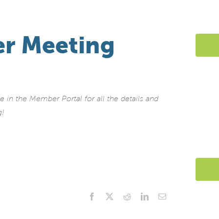
r Meeting
in the Member Portal for all the details and
g!
Facebook
X
Reddit
LinkedIn
Email