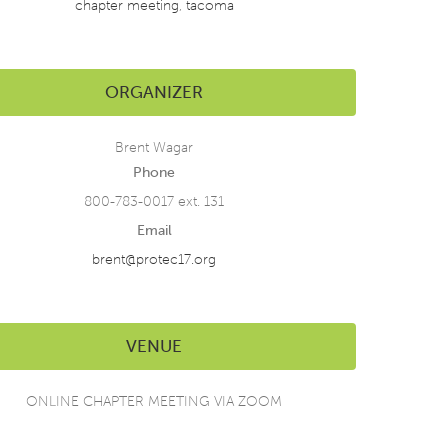
chapter meeting
,
tacoma
ORGANIZER
Brent Wagar
Phone
800-783-0017 ext. 131
Email
brent@protec17.org
VENUE
ONLINE CHAPTER MEETING VIA ZOOM