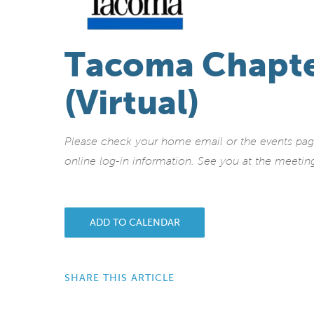
Tacoma Chapte
(Virtual)
Please check your home email or the events page 
online log-in information.
See you at the meetin
ADD TO CALENDAR
SHARE THIS ARTICLE