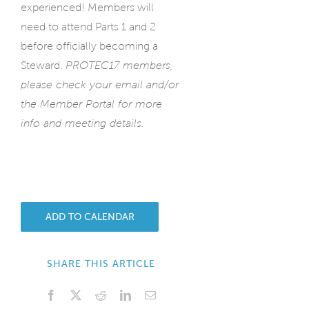
experienced! Members will
need to attend Parts 1 and 2
before officially becoming a
Steward.
PROTEC17 members,
please check your email and/or
the Member Portal for more
info and meeting details.
ADD TO CALENDAR
SHARE THIS ARTICLE
Facebook
X
Reddit
LinkedIn
Email