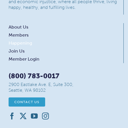
and economic injustice, where all people thrive, living
happy, healthy, and fulfilling lives.
About Us
Members
Happening
Join Us
Member Login
(800) 783-0017
2900 Eastlake Ave. E, Suite 300,
Seattle, WA 98102
CONTACT US