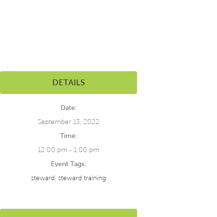
DETAILS
Date:
September 13, 2022
Time:
12:00 pm - 1:00 pm
Event Tags:
steward
,
steward training