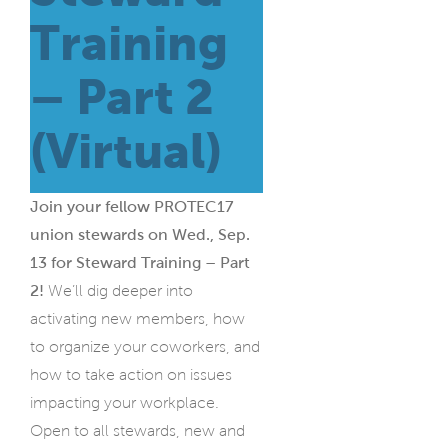
Training
– Part 2
(Virtual)
Join your fellow PROTEC17
union stewards on Wed., Sep.
13 for Steward Training – Part
2!
We’ll dig deeper into
activating new members, how
to organize your coworkers, and
how to take action on issues
impacting your workplace.
Open to all stewards, new and