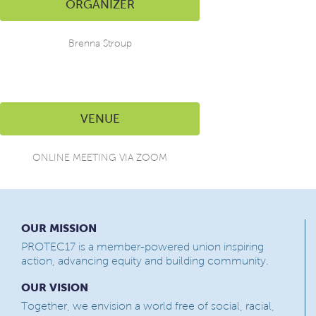
ORGANIZER
Brenna Stroup
VENUE
ONLINE MEETING VIA ZOOM
OUR MISSION
PROTEC17 is a member-powered union inspiring
action, advancing equity and building community.
OUR VISION
Together, we envision a world free of social, racial,