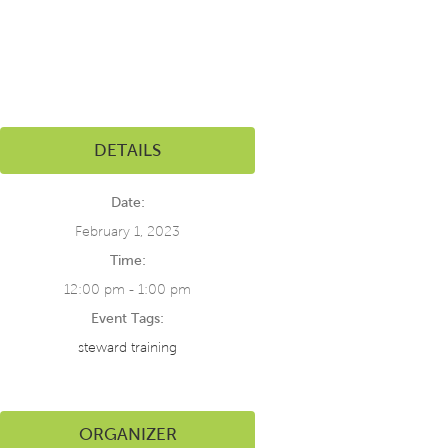
DETAILS
Date:
February 1, 2023
Time:
12:00 pm - 1:00 pm
Event Tags:
steward training
ORGANIZER