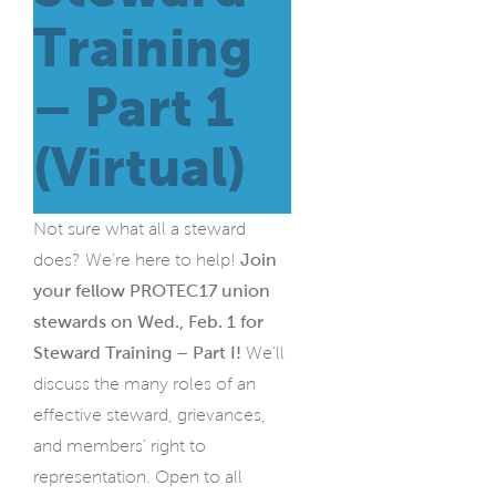
Training
– Part 1
(Virtual)
Not sure what all a steward
does? We’re here to help!
Join
your fellow PROTEC17 union
stewards on Wed., Feb. 1 for
Steward Training – Part I!
We’ll
discuss the many roles of an
effective steward, grievances,
and members’ right to
representation. Open to all