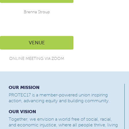
Brenna Stroup
VENUE
ONLINE MEETING VIA ZOOM
OUR MISSION
PROTEC17 is a member-powered union inspiring
action, advancing equity and building community.
OUR VISION
Together, we envision a world free of social, racial,
and economic injustice, where all people thrive, living