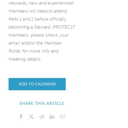
stewards, new and experienced!
Members will need to attend
Parts 1 and 2 before officially
becoming a Steward.
PROTEC17
members, please check your
email and/or the Member
Portal for more info and
meeting details.
ADD TO CALENDAR
SHARE THIS ARTICLE
Facebook
X
Reddit
LinkedIn
Email