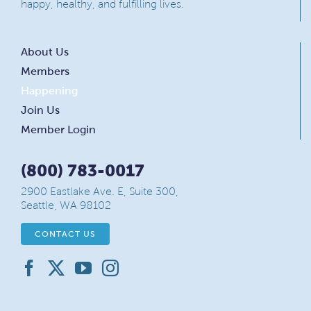
happy, healthy, and fulfilling lives.
About Us
Members
Happening
Join Us
Member Login
(800) 783-0017
2900 Eastlake Ave. E, Suite 300,
Seattle, WA 98102
CONTACT US