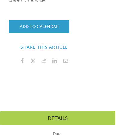
stated otherwise.
ADD TO CALENDAR
SHARE THIS ARTICLE
Facebook
X
Reddit
LinkedIn
Email
DETAILS
Date: