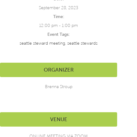
September 28, 2023
Time:
12:00 pm - 1:00 pm
Event Tags:
seattle steward meeting
,
seattle stewards
ORGANIZER
Brenna Stroup
VENUE
ONLINE MEETING VIA ZOOM