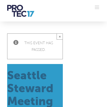
Skip
to
content
×
THIS EVENT HAS
PASSED.
Seattle
Steward
Meeting