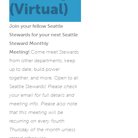
(Virtual)
Join your fellow Seattle
Stewards for your next Seattle
Steward Monthly
Meeting!
Come meet Stewards
from other departments, keep
up to date, build power
together, and more. Open to all
Seattle Stewards!
Please check
your email for full details and
meeting info. Please also note
that this meeting will be
recurring on every fourth
Thursday of the month unless