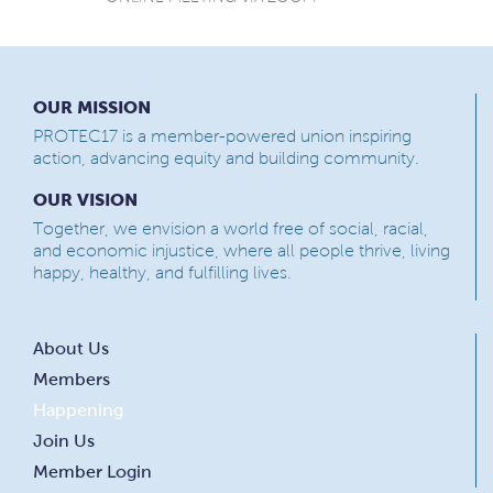
OUR MISSION
PROTEC17 is a member-powered union inspiring
action, advancing equity and building community.
OUR VISION
Together, we envision a world free of social, racial,
and economic injustice, where all people thrive, living
happy, healthy, and fulfilling lives.
About Us
Members
Happening
Join Us
Member Login