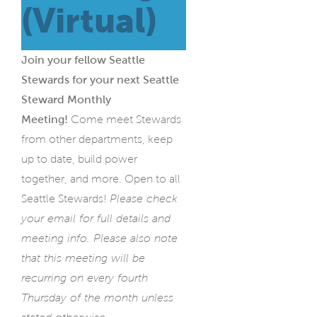
(Virtual)
Join your fellow Seattle
Stewards for your next Seattle
Steward Monthly
Meeting!
Come meet Stewards
from other departments, keep
up to date, build power
together, and more. Open to all
Seattle Stewards!
Please check
your email for full details and
meeting info. Please also note
that this meeting will be
recurring on every fourth
Thursday of the month unless