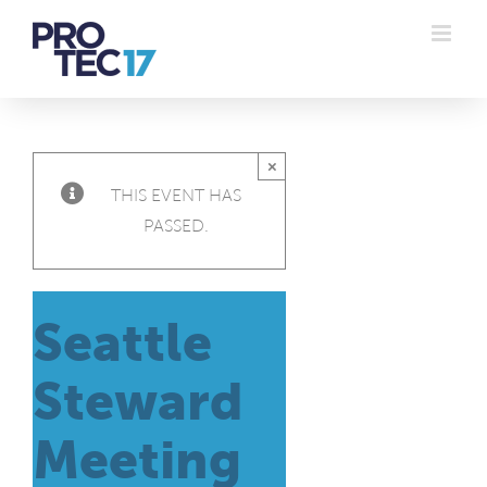
Skip
to
content
×
THIS EVENT HAS
PASSED.
Seattle
Steward
Meeting