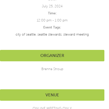
July 25, 2024
Time:
12:00 pm - 1:00 pm
Event Tags:
city of seattle
,
seattle stewards
,
steward meeting
ORGANIZER
Brenna Stroup
VENUE
ONLINE MEETING ONLY