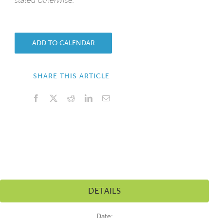
stated otherwise.
ADD TO CALENDAR
SHARE THIS ARTICLE
Facebook
X
Reddit
LinkedIn
Email
DETAILS
Date: