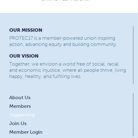
OUR MISSION
PROTEC17 is a member-powered union inspiring
action, advancing equity and building community.
OUR VISION
Together, we envision a world free of social, racial,
and economic injustice, where all people thrive, living
happy, healthy, and fulfilling lives.
About Us
Members
Happening
Join Us
Member Login