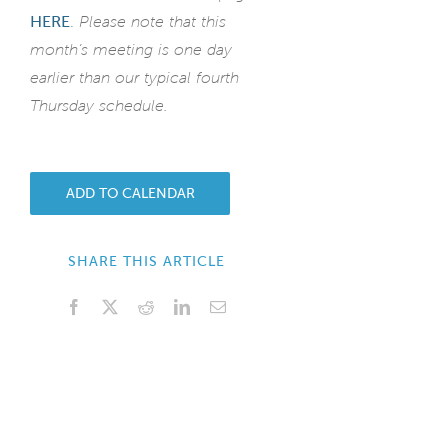
HERE
.
Please note that this
month’s meeting is one day
earlier than our typical fourth
Thursday schedule.
ADD TO CALENDAR
SHARE THIS ARTICLE
Facebook
X
Reddit
LinkedIn
Email