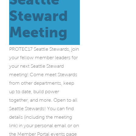
Steward
Meeting
PROTEC17 Seattle Stewards, join
your fellow member leaders for
your next Seattle Steward
meeting! Come meet Stewards
from other departments, keep
up to date, build power
together, and more. Open to all
Seattle Stewards! You can find
details (including the meeting
link) in your personal email or on
the Member Portal events page