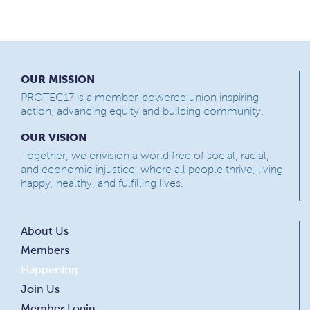
OUR MISSION
PROTEC17 is a member-powered union inspiring
action, advancing equity and building community.
OUR VISION
Together, we envision a world free of social, racial,
and economic injustice, where all people thrive, living
happy, healthy, and fulfilling lives.
About Us
Members
Happening
Join Us
Member Login