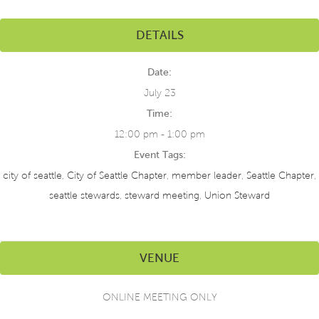
DETAILS
Date:
July 23
Time:
12:00 pm - 1:00 pm
Event Tags:
city of seattle
,
City of Seattle Chapter
,
member leader
,
Seattle Chapter
,
seattle stewards
,
steward meeting
,
Union Steward
VENUE
ONLINE MEETING ONLY