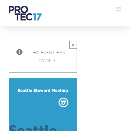
Skip
to
content
×
THIS EVENT HAS
PASSED.
Seattle