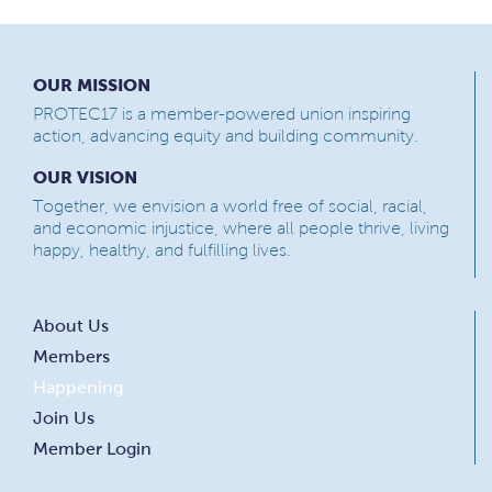
OUR MISSION
PROTEC17 is a member-powered union inspiring
action, advancing equity and building community.
OUR VISION
Together, we envision a world free of social, racial,
and economic injustice, where all people thrive, living
happy, healthy, and fulfilling lives.
About Us
Members
Happening
Join Us
Member Login