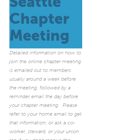
Seattle
Chapter
Meeting
Detailed information on how to
join the online chapter meeting
is emailed out to members
usually around a week before
the meeting, followed by a
reminder email the day before
your chapter meeting. Please
refer to your home email to get
that information, or ask a co-
worker, steward, or your union