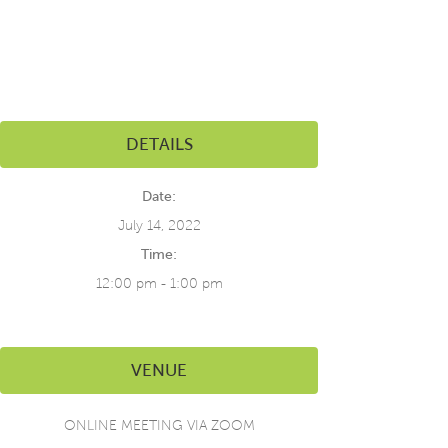
DETAILS
Date:
July 14, 2022
Time:
12:00 pm - 1:00 pm
VENUE
ONLINE MEETING VIA ZOOM