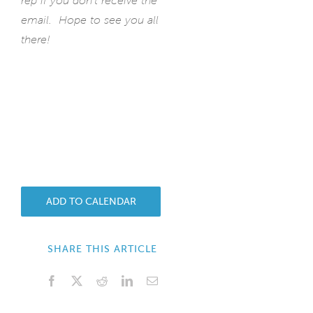
rep if you don’t receive the
email. Hope to see you all
there!
ADD TO CALENDAR
SHARE THIS ARTICLE
Facebook
X
Reddit
LinkedIn
Email