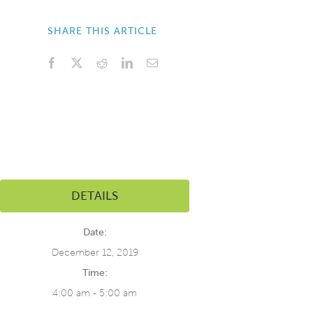
SHARE THIS ARTICLE
Facebook
X
Reddit
LinkedIn
Email
DETAILS
Date:
December 12, 2019
Time:
4:00 am - 5:00 am