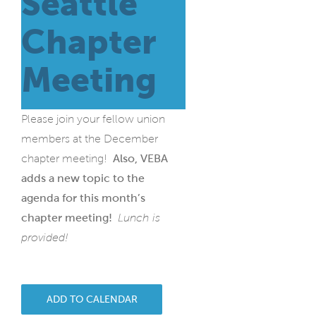
Seattle
Chapter
Meeting
Please join your fellow union
members at the December
chapter meeting!
Also, VEBA
adds a new topic to the
agenda for this month’s
chapter meeting!
Lunch is
provided!
ADD TO CALENDAR