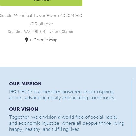
Seattle Municipal Tower Room 4050/4060
700 5th Ave
Seattle
,
WA
98104
United States
+ Google Map
OUR MISSION
PROTEC17 is a member-powered union inspiring
action, advancing equity and building community.
OUR VISION
Together, we envision a world free of social, racial,
and economic injustice, where all people thrive, living
happy, healthy, and fulfilling lives.