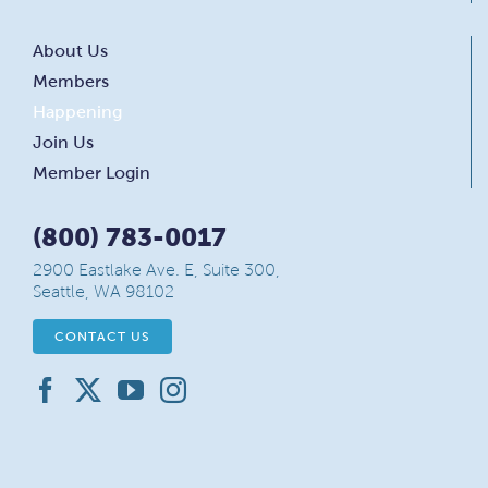
About Us
Members
Happening
Join Us
Member Login
(800) 783-0017
2900 Eastlake Ave. E, Suite 300,
Seattle, WA 98102
CONTACT US