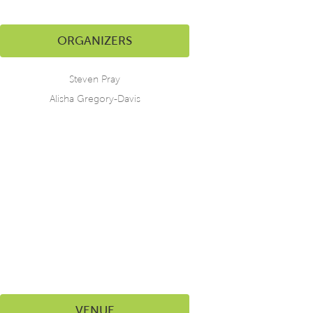
ORGANIZERS
Steven Pray
Alisha Gregory-Davis
VENUE