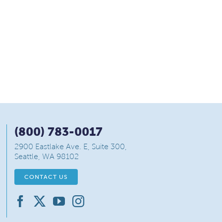
(800) 783-0017
2900 Eastlake Ave. E, Suite 300,
Seattle, WA 98102
CONTACT US