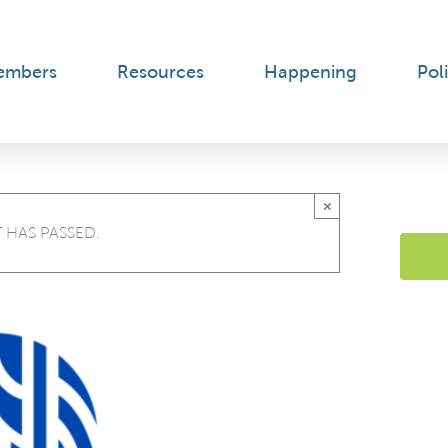
embers
Resources
Happening
Poli
×
 HAS PASSED.