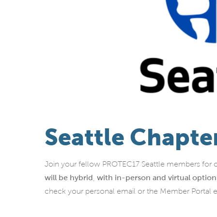
Seattle Chapte
Join your fellow PROTEC17 Seattle members for o
will
be hybrid
,
with in-person and virtual option
check your personal email or the Member Portal 