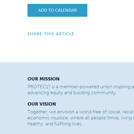
ADD TO CALENDAR
SHARE THIS ARTICLE
OUR MISSION
PROTEC17 is a member-powered union inspiring a
advancing equity and building community.
OUR VISION
Together, we envision a world free of social, racial
economic injustice, where all people thrive, living
healthy, and fulfilling lives.