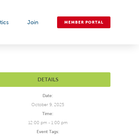
tics
Join
MEMBER PORTAL
DETAILS
Date:
October 9, 2025
Time:
12:00 pm - 1:00 pm
Event Tags: