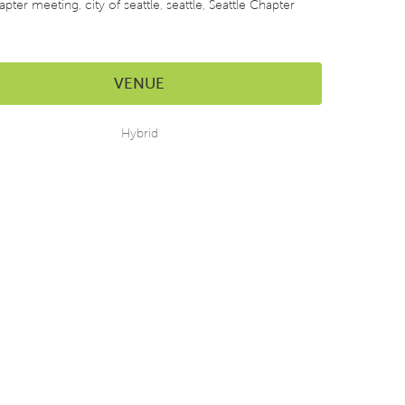
apter meeting
,
city of seattle
,
seattle
,
Seattle Chapter
VENUE
Hybrid