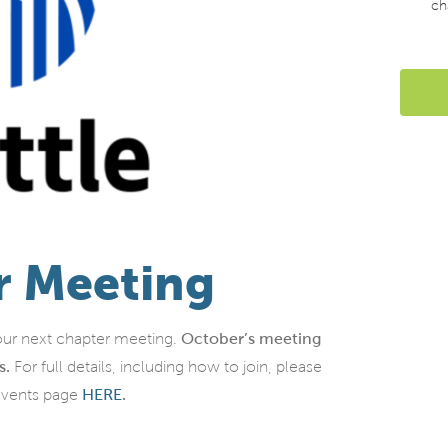
ch
r Meeting
ur next chapter meeting.
October’s meeting
s.
For full details, including how to join, please
events page
HERE
.