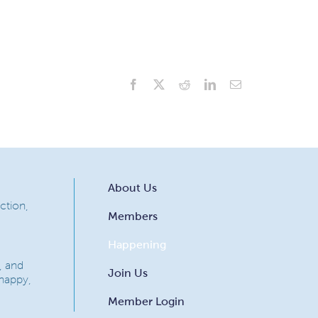
Facebook
X
Reddit
LinkedIn
Email
About Us
ction,
Members
Happening
, and
Join Us
 happy,
Member Login