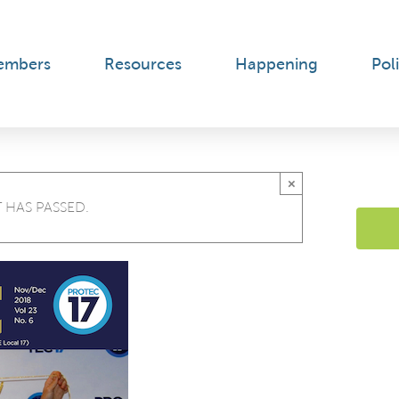
embers
Resources
Happening
Poli
×
 HAS PASSED.