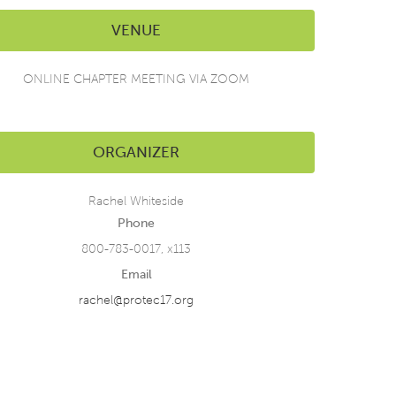
VENUE
ONLINE CHAPTER MEETING VIA ZOOM
ORGANIZER
Rachel Whiteside
Phone
800-783-0017, x113
Email
rachel@protec17.org