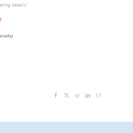
ing details!
)
anada)
Facebook
X
Reddit
LinkedIn
Email