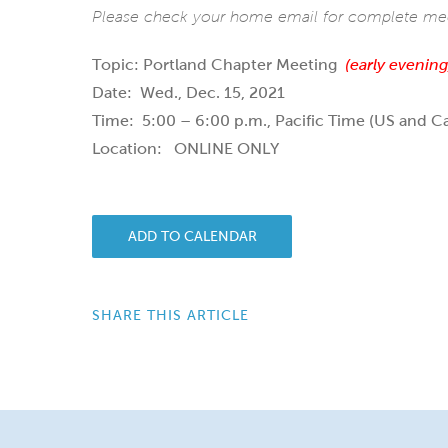
Please check your home email for complete meet
Topic: Portland Chapter Meeting
(early evening
Date: Wed., Dec. 15, 2021
Time: 5:00 – 6:00 p.m., Pacific Time (US and C
Location: ONLINE ONLY
ADD TO CALENDAR
SHARE THIS ARTICLE