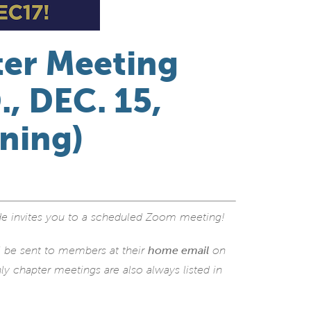
ter Meeting
, DEC. 15,
ening)
e invites you to a scheduled Zoom meeting!
l be sent to members at their
home email
on
y chapter meetings are also always listed in