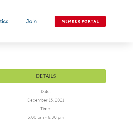
tics
Join
MEMBER PORTAL
DETAILS
Date:
December 15, 2021
Time:
5:00 pm - 6:00 pm