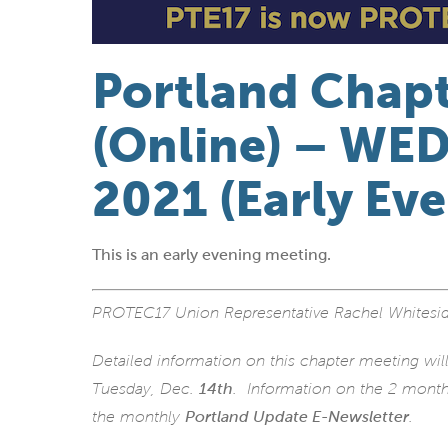
Portland Chap
(Online) – WED.
2021 (Early Ev
This is an early evening meeting.
PROTEC17 Union Representative Rachel Whitesid
Detailed information on this chapter meeting wil
Tuesday, Dec.
14th
. Information on the 2 monthl
the monthly
Portland Update E-Newsletter
.