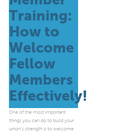
Training:
How to
Welcome
Fellow
Members
Effectively!
One of the most important
things you can do to build your
union’s strength is to welcome