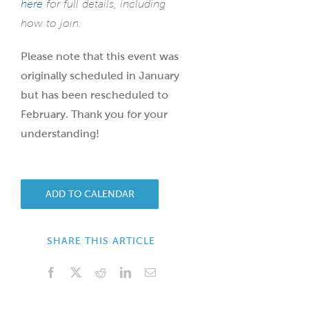
here
for full details, including
how to join.
Please note that this event was
originally scheduled in January
but has been rescheduled to
February. Thank you for your
understanding!
ADD TO CALENDAR
SHARE THIS ARTICLE
Facebook
X
Reddit
LinkedIn
Email