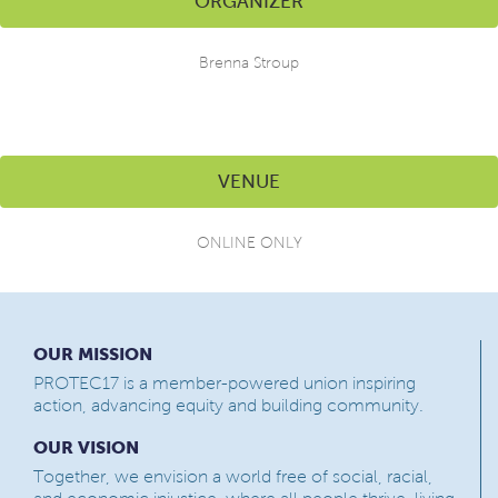
ORGANIZER
Brenna Stroup
VENUE
ONLINE ONLY
OUR MISSION
PROTEC17 is a member-powered union inspiring
action, advancing equity and building community.
OUR VISION
Together, we envision a world free of social, racial,