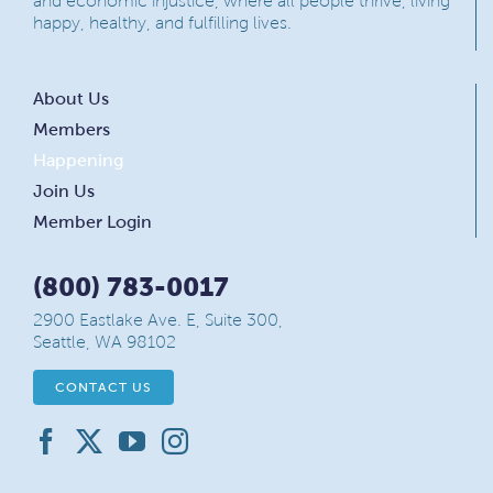
and economic injustice, where all people thrive, living
happy, healthy, and fulfilling lives.
About Us
Members
Happening
Join Us
Member Login
(800) 783-0017
2900 Eastlake Ave. E, Suite 300,
Seattle, WA 98102
CONTACT US