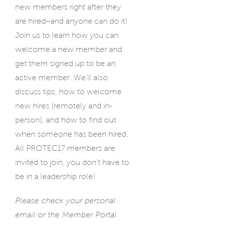
new members right after they
are hired–and anyone can do it!
Join us to learn how you can
welcome a new member and
get them signed up to be an
active member. We’ll also
discuss tips, how to welcome
new hires (remotely and in-
person), and how to find out
when someone has been hired.
All PROTEC17 members are
invited to join, you don’t have to
be in a leadership role!
Please check your personal
email or the Member Portal