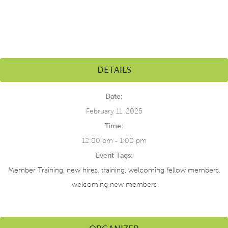
DETAILS
Date:
February 11, 2025
Time:
12:00 pm - 1:00 pm
Event Tags:
Member Training
,
new hires
,
training
,
welcoming fellow members
,
welcoming new members