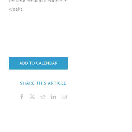
for your email in a couple of
weeks!
ADD TO CALENDAR
SHARE THIS ARTICLE
Facebook
X
Reddit
LinkedIn
Email