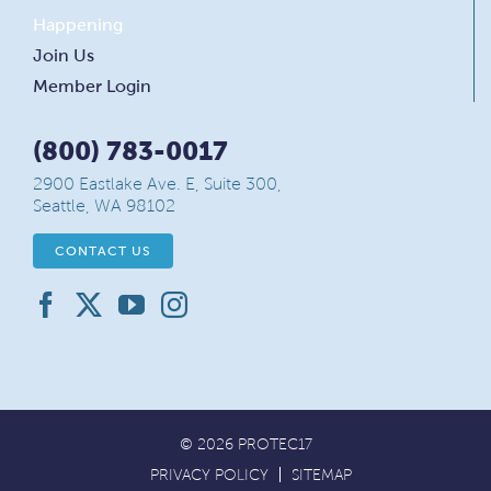
Happening
Join Us
Member Login
(800) 783-0017
2900 Eastlake Ave. E, Suite 300,
Seattle, WA 98102
CONTACT US
© 2026 PROTEC17
PRIVACY POLICY
SITEMAP