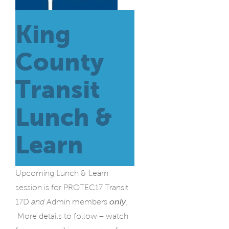
King
County
Transit
Lunch &
Learn
Upcoming Lunch & Learn
session is for PROTEC17 Transit
17D
and
Admin members
only
.
More details to follow – watch