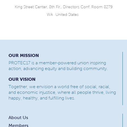
King Street Center, 8th Flr., Directors Conf. Room 8279
WA
United States
OUR MISSION
PROTEC17 is a member-powered union inspiring
action, advancing equity and building community.
OUR VISION
Together, we envision a world free of social, racial,
and economic injustice, where all people thrive, living
happy, healthy, and fulfilling lives.
About Us
Members