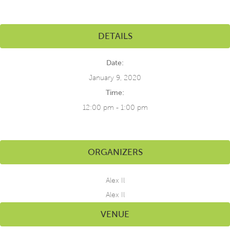
DETAILS
Date:
January 9, 2020
Time:
12:00 pm - 1:00 pm
ORGANIZERS
Alex Il
Alex Il
VENUE