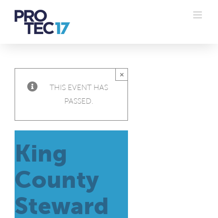
Skip
to
content
×
THIS EVENT HAS
PASSED.
King
County
Steward