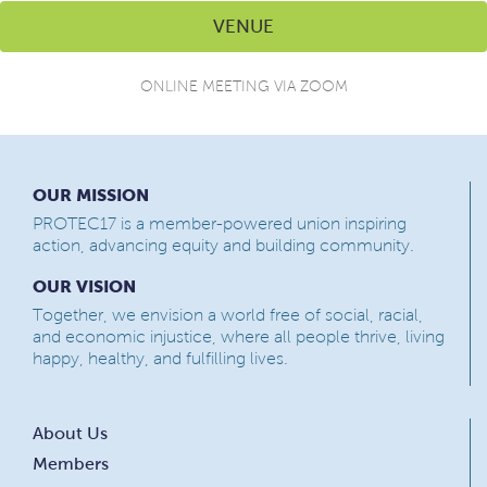
VENUE
ONLINE MEETING VIA ZOOM
OUR MISSION
PROTEC17 is a member-powered union inspiring
action, advancing equity and building community.
OUR VISION
Together, we envision a world free of social, racial,
and economic injustice, where all people thrive, living
happy, healthy, and fulfilling lives.
About Us
Members