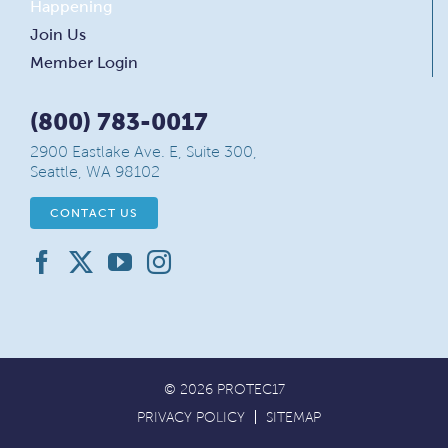
Happening
Join Us
Member Login
(800) 783-0017
2900 Eastlake Ave. E, Suite 300,
Seattle, WA 98102
CONTACT US
© 2026 PROTEC17
PRIVACY POLICY
SITEMAP