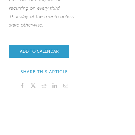
recurring on every third
Thursday of the month unless
state otherwise.
ADD TO CALENDAR
SHARE THIS ARTICLE
Facebook
X
Reddit
LinkedIn
Email