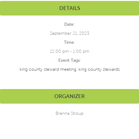
DETAILS
Date:
September 21, 2023
Time:
12:00 pm - 1:00 pm
Event Tags:
king county steward meeting
,
king county stewards
ORGANIZER
Brenna Stroup