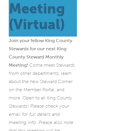
Meeting
(Virtual)
Join your fellow King County
Stewards for our next King
County Steward Monthly
Meeting!
Come meet Stewards
from other departments, learn
about the new Steward Corner
on the Member Portal, and
more.
Open to all King County
Stewards!
Please check your
email for full details and
meeting info. Please also note
that this meeting will be