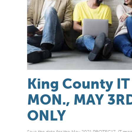
King County IT
MON., MAY 3R
ONLY
Save the date for the May 2021 PROTEC17 IT mee