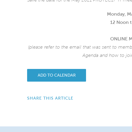
Monday, Ma
12 Noon t
ONLINE 
(please refer to the email that was sent to memb
Agenda and how to join
ADD TO CALENDAR
SHARE THIS ARTICLE