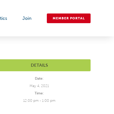
tics
Join
MEMBER PORTAL
DETAILS
Date:
May 4, 2021
Time:
12:00 pm - 1:00 pm