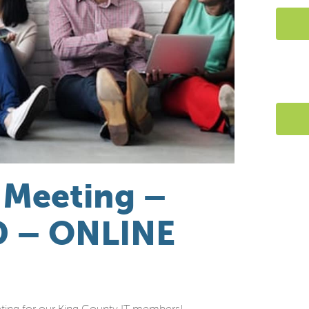
 Meeting –
D – ONLINE
ting for our King County IT members!