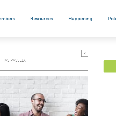
embers
Resources
Happening
Poli
×
 HAS PASSED.