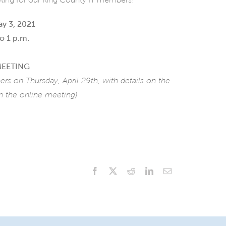
y 3, 2021
o 1 p.m.
MEETING
ers on Thursday, April 29th,
with details on the
 the online meeting)
Facebook
X
Reddit
LinkedIn
Email