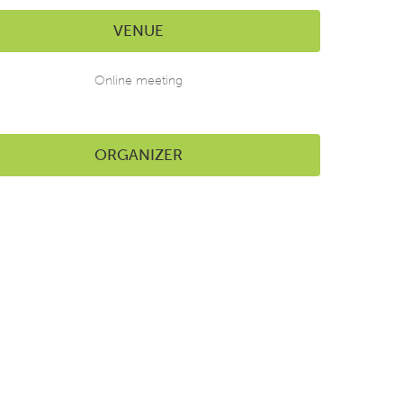
VENUE
Online meeting
ORGANIZER