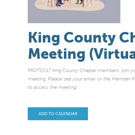
King County C
Meeting (Virtua
PROTEC17 King County Chapter members: join your 
meeting.
Please see your email or the Member P
to access the meeting.
ADD TO CALENDAR