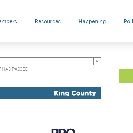
embers
Resources
Happening
Poli
×
 HAS PASSED.