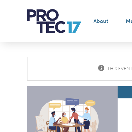
Skip
to
content
About
M
THIS EVENT