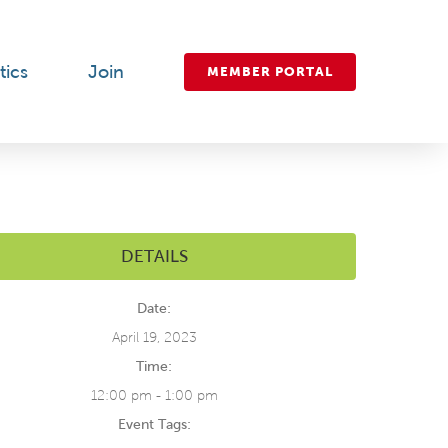
tics
Join
MEMBER PORTAL
DETAILS
Date:
April 19, 2023
Time:
12:00 pm - 1:00 pm
Event Tags: