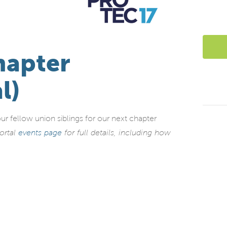
hapter
l)
fellow union siblings for our next chapter
ortal
events page
for full details, including how