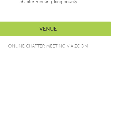
chapter meeting
,
king county
VENUE
ONLINE CHAPTER MEETING VIA ZOOM