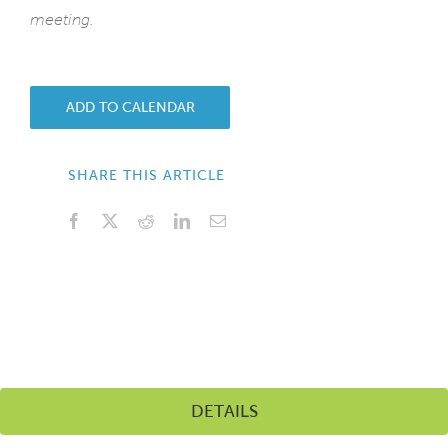
meeting.
ADD TO CALENDAR
SHARE THIS ARTICLE
Facebook
X
Reddit
LinkedIn
Email
DETAILS