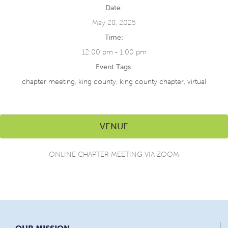
Date:
May 28, 2025
Time:
12:00 pm - 1:00 pm
Event Tags:
chapter meeting
,
king county
,
king county chapter
,
virtual
VENUE
ONLINE CHAPTER MEETING VIA ZOOM