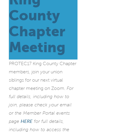
County
Chapter
Meeting
PROTEC17 King County Chapter
members, join your union
siblings for our next virtual
chapter meeting on Zoom.
For
full details, including how to
join, please check your email
or the Member Portal events
page
HERE
for full details,
including how to access the