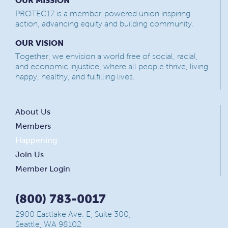
OUR MISSION
PROTEC17 is a member-powered union inspiring
action, advancing equity and building community.
OUR VISION
Together, we envision a world free of social, racial,
and economic injustice, where all people thrive, living
happy, healthy, and fulfilling lives.
About Us
Members
Happening
Join Us
Member Login
(800) 783-0017
2900 Eastlake Ave. E, Suite 300,
Seattle, WA 98102