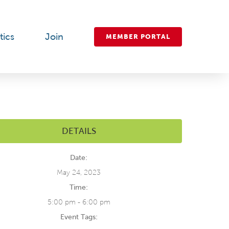
tics
Join
MEMBER PORTAL
DETAILS
Date:
May 24, 2023
Time:
5:00 pm - 6:00 pm
Event Tags: