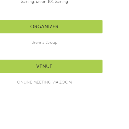
training
,
union 101 training
ORGANIZER
Brenna Stroup
VENUE
ONLINE MEETING VIA ZOOM