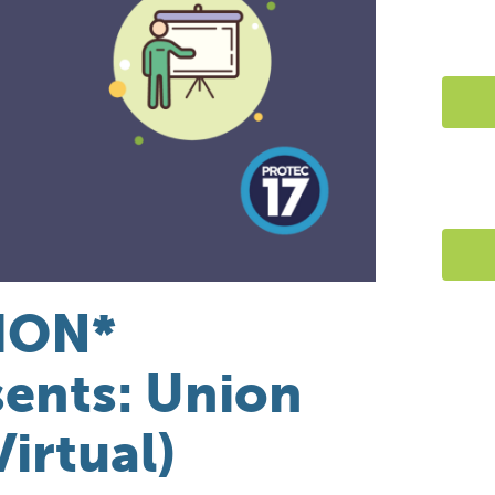
ION*
ents: Union
Virtual)