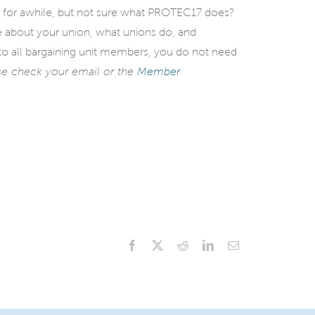
 for awhile, but not sure what PROTEC17 does?
re about your union, what unions do, and
o all bargaining unit members, you do not need
se check your email or the
Member
Facebook
X
Reddit
LinkedIn
Email