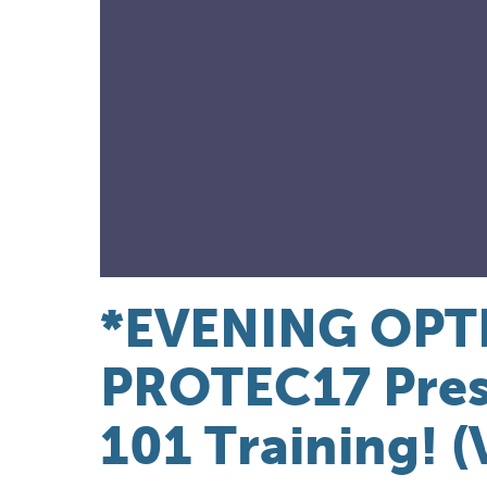
*EVENING OPT
PROTEC17 Pres
101 Training! (