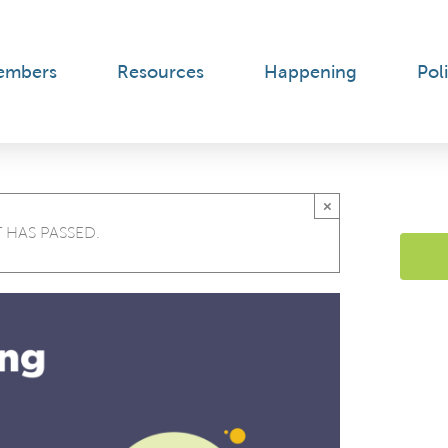
embers
Resources
Happening
Poli
×
 HAS PASSED.