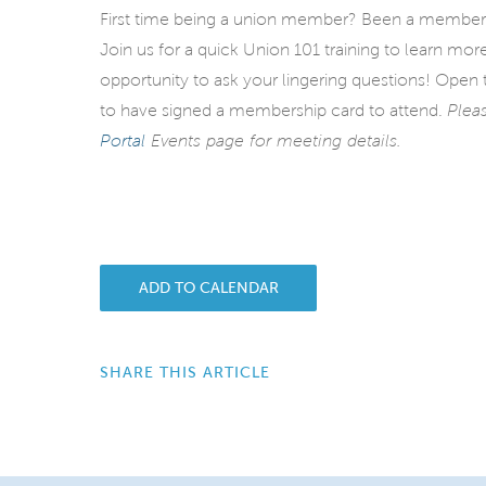
First time being a union member? Been a member
Join us for a quick Union 101 training to learn mo
opportunity to ask your lingering questions!
Open t
to have signed a membership card to attend.
Plea
Portal
Events page for meeting details.
ADD TO CALENDAR
SHARE THIS ARTICLE