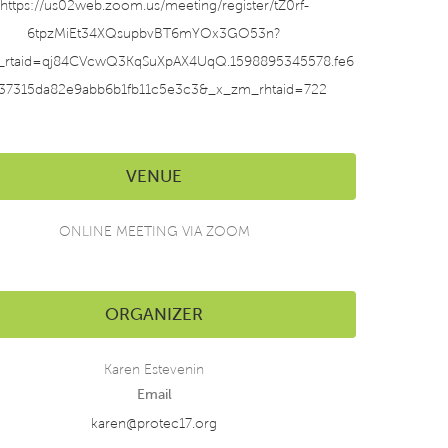
https://us02web.zoom.us/meeting/register/tZ0rf-
6tpzMiEt34XQsupbvBT6mYOx3GO53n?
_rtaid=qj84CVcwQ3KqSuXpAX4UqQ.1598895345578.fe6
37315da82e9abb6b1fb11c5e3c3&_x_zm_rhtaid=722
VENUE
ONLINE MEETING VIA ZOOM
ORGANIZER
Karen Estevenin
Email
karen@protec17.org