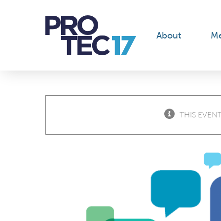
Skip
to
content
About
M
THIS EVENT