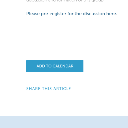
Please pre-register for the discussion here
.
ADD TO CALENDAR
SHARE THIS ARTICLE