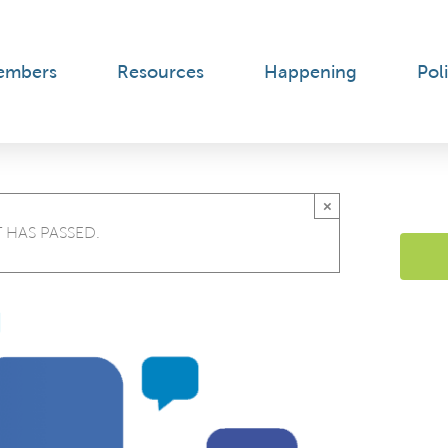
embers
Resources
Happening
Poli
×
 HAS PASSED.