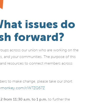
hat issues do
sh forward?
oups across our union who are working on the
es, and your communities. The purpose of this
ff, and resources to connect members across
mbers to make change, please take our short
veymonkey.com/r/W7ZQ57Z
 2 from 11:30 a.m. to 1 p.m.
to further the