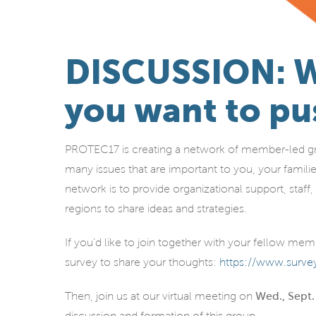
DISCUSSION: W
you want to pu
PROTEC17 is creating a network of member-led gr
many issues that are important to you, your famili
network is to provide organizational support, sta
regions to share ideas and strategies.
If you’d like to join together with your fellow me
survey to share your thoughts:
https://www.sur
Then, join us at our virtual meeting on
Wed., Sept.
discussion and formation of this group.