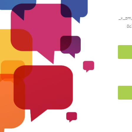
_x_zm
8c