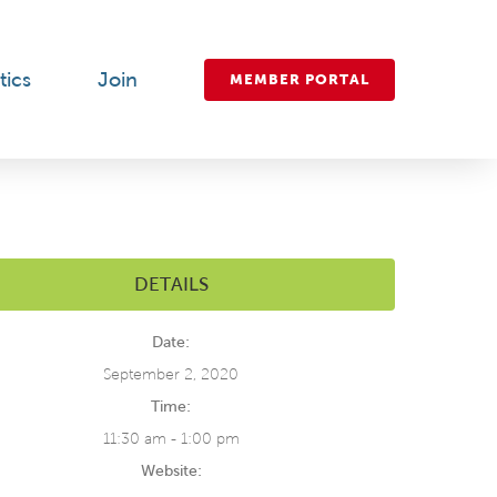
tics
Join
MEMBER PORTAL
DETAILS
Date:
September 2, 2020
Time:
11:30 am - 1:00 pm
Website: