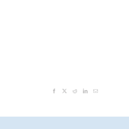
Facebook
X
Reddit
LinkedIn
Email