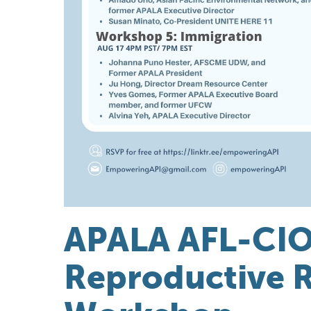
APALA AFL-CIO
Reproductive R