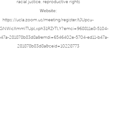
racial justice
,
reproductive rights
Website:
https://ucla.zoom.us/meeting/register/tJUpcu-
vGNWicXmmITUpLxph31RZrTLY?emci=968811e8-5104-
b47a-281878b83d8a&emdi=6546402e-5704-ed11-b47a-
281878b83d8a&ceid=10228773