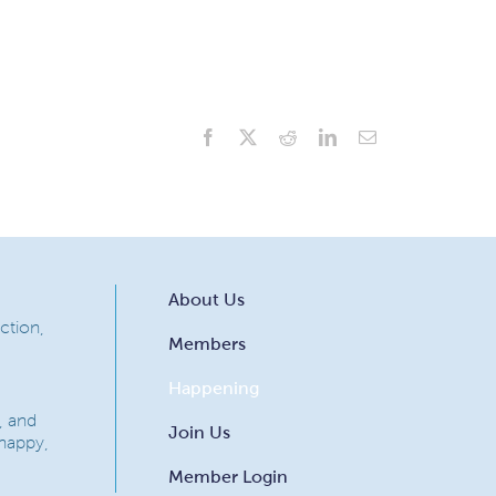
Facebook
X
Reddit
LinkedIn
Email
About Us
ction,
Members
Happening
, and
Join Us
 happy,
Member Login