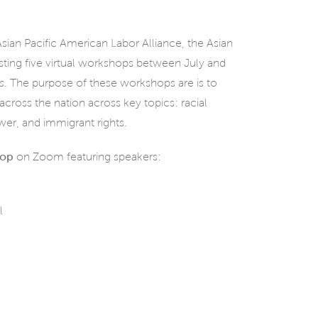
sian Pacific American Labor Alliance, the Asian
sting five virtual workshops between July and
s
. The purpose of these workshops are is to
cross the nation across key topics: racial
ower, and immigrant rights.
hop
on Zoom featuring speakers:
l