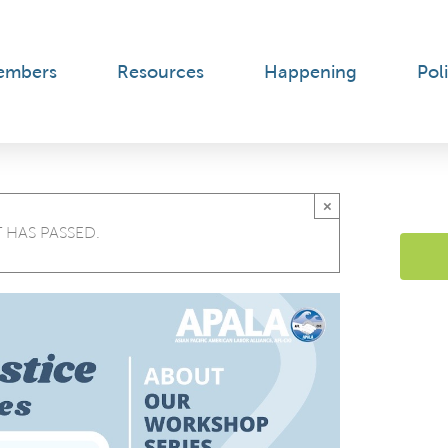
embers
Resources
Happening
Poli
×
 HAS PASSED.