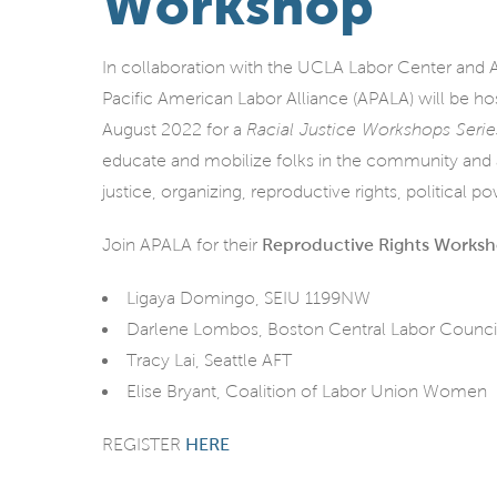
Workshop
In collaboration with the UCLA Labor Center and A
Pacific American Labor Alliance (APALA) will be ho
August 2022 for a
Racial Justice Workshops Serie
educate and mobilize folks in the community and a
justice, organizing, reproductive rights, political p
Join APALA for their
Reproductive Rights Works
Ligaya Domingo, SEIU 1199NW
Darlene Lombos, Boston Central Labor Counci
Tracy Lai, Seattle AFT
Elise Bryant, Coalition of Labor Union Women
REGISTER
HERE