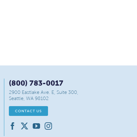
(800) 783-0017
2900 Eastlake Ave. E, Suite 300,
Seattle, WA 98102
CONTACT US