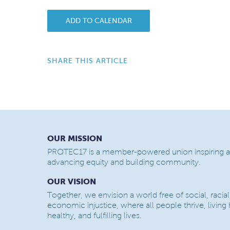
ADD TO CALENDAR
SHARE THIS ARTICLE
OUR MISSION
PROTEC17 is a member-powered union inspiring a
advancing equity and building community.
OUR VISION
Together, we envision a world free of social, racial
economic injustice, where all people thrive, living
healthy, and fulfilling lives.