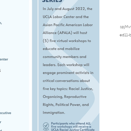
spjM
ed11-