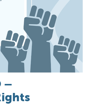
 –
ights