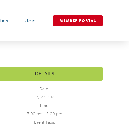
tics
Join
MEMBER PORTAL
DETAILS
Date:
July 27, 2022
Time:
3:00 pm - 5:00 pm
Event Tags: