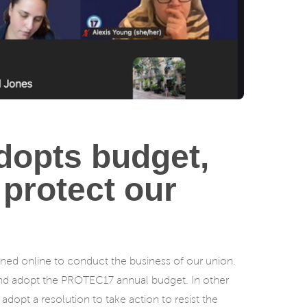
dopts budget,
 protect our
ed online to conduct the business of our union.
and adopt the PROTEC17 annual budget. In other
opt a resolution to take action to resist the