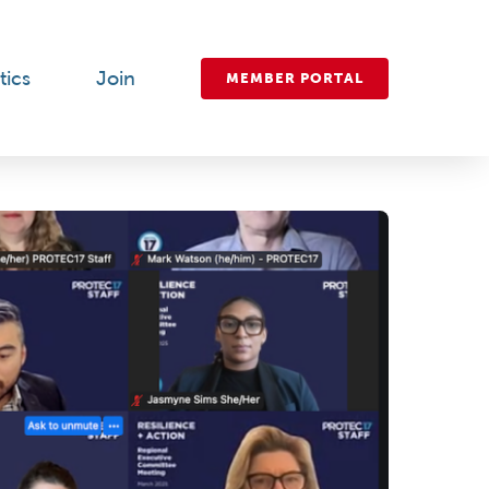
tics
Join
MEMBER PORTAL