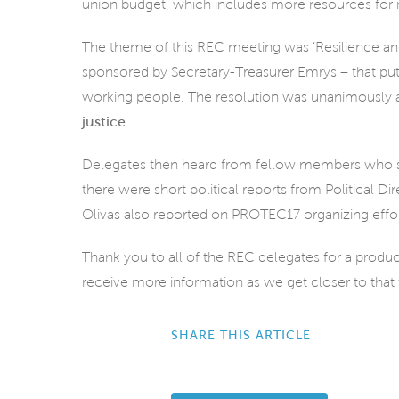
union budget, which includes more resources for n
The theme of this REC meeting was ‘Resilience and 
sponsored by Secretary-Treasurer Emrys – that put f
working people. The resolution was unanimously ad
justice
.
Delegates then heard from fellow members who shar
there were short political reports from Political 
Olivas also reported on PROTEC17 organizing effo
Thank you to all of the REC delegates for a produ
receive more information as we get closer to that 
SHARE THIS ARTICLE