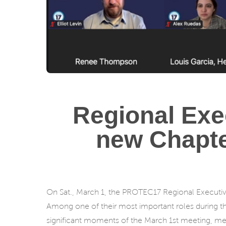
Regional Exe
new Chapter
On Sat., March 1, the PROTEC17 Regional Executi
Among one of their most important roles during t
significant moments of the March 1st meeting, mem