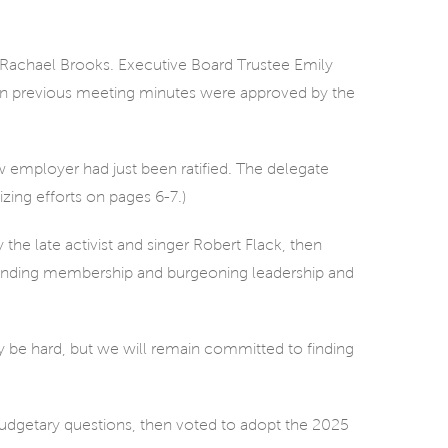
achael Brooks. Executive Board Trustee Emily
 previous meeting minutes were approved by the
 employer had just been ratified. The delegate
ing efforts on pages 6-7.)
 the late activist and singer Robert Flack, then
xpanding membership and burgeoning leadership and
y be hard, but we will remain committed to finding
udgetary questions, then voted to adopt the 2025