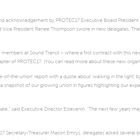
and acknowledgement by PROTEC17 Executive Board President R
Vice President Renee Thompson swore in new delegates. Then
mbers at Sound Transit – where a first contract with this new
hapter of PROTEC17. (You can read more about these new organiz
of-the-union’ report with a quote about ‘walking in the light’ by
a snapshot of our growing union in figures highlighting our e
ate,” said Executive Director Estevenin. “The next few years ma
7 Secretary-Treasurer Mason Emrys, delegates asked several b