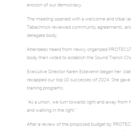
erosion of our democracy.
The meeting opened with a welcome and tribal l
Tabachnick reviewed community agreements, and 
delegate body.
Attendees heard from newly organized PROTEC17 me
body then voted to establish the Sound Transit C
Executive Director Karen Estevenin began her ‘state-
recapped our top 10 successes of 2024. She gave 
training programs.
“As a union, we turn towards light and away from h
and walking in the light.”
After a review of the proposed budget by PROTEC1