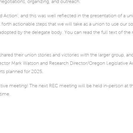
egotiations, organizing, and outreach.
Action’, and this was well reflected in the presentation of a u
orth actionable steps that we will take as a union to use our soli
opted by the delegate body. You can read the full text of the 
ed their union stories and victories with the larger group, an
Director Mark Watson and Research Director/Oregon Legislative Ad
rts planned for 2025.
ctive meeting! The next REC meeting will be held in-person at 
time.