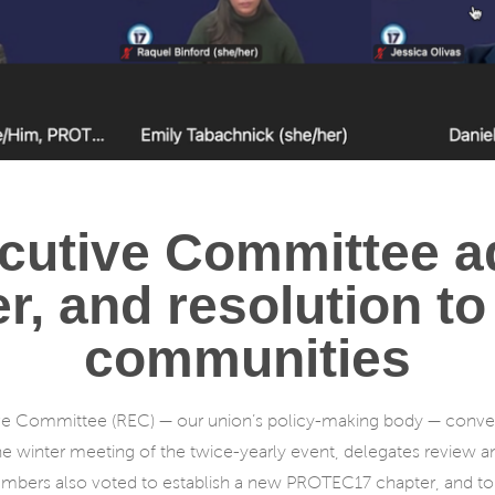
cutive Committee a
, and resolution to
communities
ve Committee (REC) — our union’s policy-making body — conven
he winter meeting of the twice-yearly event, delegates review 
bers also voted to establish a new PROTEC17 chapter, and to ad