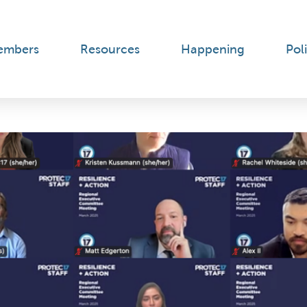
embers
Resources
Happening
Poli