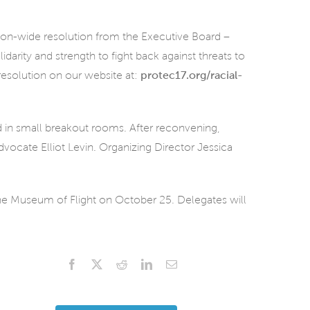
nion-wide resolution from the Executive Board –
darity and strength to fight back against threats to
resolution on our website at:
protec17.org/racial-
d in small breakout rooms. After reconvening,
vocate Elliot Levin. Organizing Director Jessica
the Museum of Flight on October 25. Delegates will
Facebook
X
Reddit
LinkedIn
Email