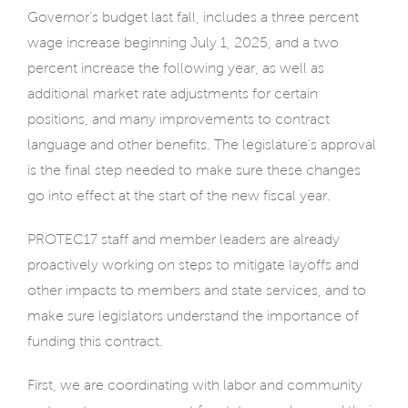
Governor’s budget last fall, includes a three percent
wage increase beginning July 1, 2025, and a two
percent increase the following year, as well as
additional market rate adjustments for certain
positions, and many improvements to contract
language and other benefits. The legislature’s approval
is the final step needed to make sure these changes
go into effect at the start of the new fiscal year.
PROTEC17 staff and member leaders are already
proactively working on steps to mitigate layoffs and
other impacts to members and state services, and to
make sure legislators understand the importance of
funding this contract.
First, we are coordinating with labor and community