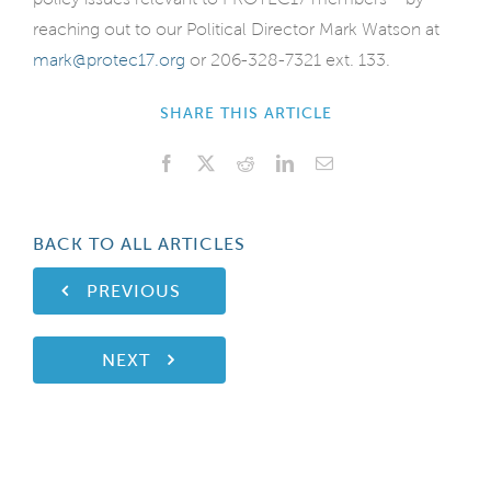
reaching out to our Political Director Mark Watson at
mark@protec17.org
or 206-328-7321 ext. 133.
SHARE THIS ARTICLE
Facebook
X
Reddit
LinkedIn
Email
BACK TO ALL ARTICLES
PREVIOUS
NEXT