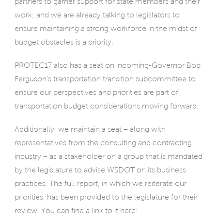
partners to garner support for state members and their
work; and we are already talking to legislators to
ensure maintaining a strong workforce in the midst of
budget obstacles is a priority.
PROTEC17 also has a seat on incoming-Governor Bob
Ferguson’s transportation transition subcommittee to
ensure our perspectives and priorities are part of
transportation budget considerations moving forward.
Additionally, we maintain a seat – along with
representatives from the consulting and contracting
industry – as a stakeholder on a group that is mandated
by the legislature to advise WSDOT on its business
practices. The full report, in which we reiterate our
priorities, has been provided to the legislature for their
review. You can find a link to it here: