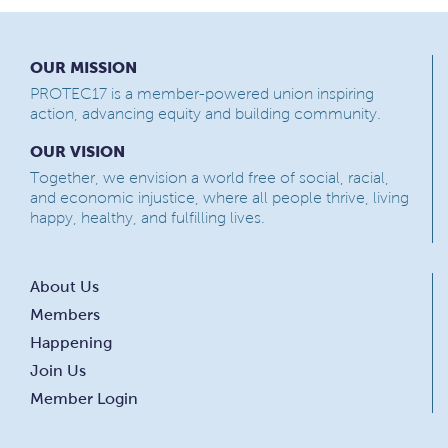
OUR MISSION
PROTEC17 is a member-powered union inspiring
action, advancing equity and building community.
OUR VISION
Together, we envision a world free of social, racial,
and economic injustice, where all people thrive, living
happy, healthy, and fulfilling lives.
About Us
Members
Happening
Join Us
Member Login