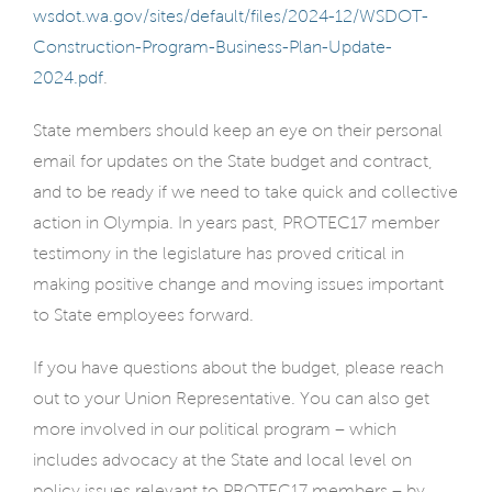
wsdot.wa.gov/sites/default/files/2024-12/WSDOT-
Construction-Program-Business-Plan-Update-
2024.pdf
.
State members should keep an eye on their personal
email for updates on the State budget and contract,
and to be ready if we need to take quick and collective
action in Olympia. In years past, PROTEC17 member
testimony in the legislature has proved critical in
making positive change and moving issues important
to State employees forward.
If you have questions about the budget, please reach
out to your Union Representative. You can also get
more involved in our political program – which
includes advocacy at the State and local level on
policy issues relevant to PROTEC17 members – by