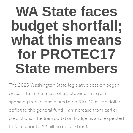
WA State faces
budget shortfall;
what this means
for PROTEC17
State members
The 2025 Washington State legislative session began
on Jan. 13 in the midst of a statewide hiring and
spending freeze, and a predicted $10–12 billion dollar
deficit to the general fund – an increase from earlier
predictions. The transportation budget is also expected
to face about a $2 billion dollar shortfall.