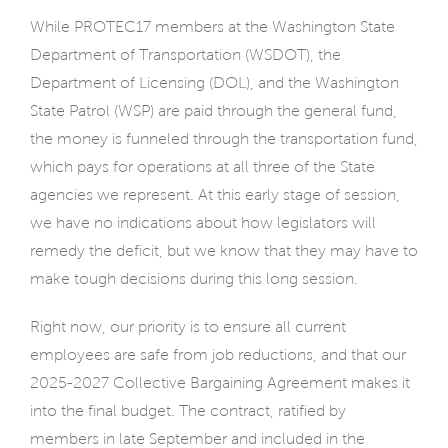
While PROTEC17 members at the Washington State
Department of Transportation (WSDOT), the
Department of Licensing (DOL), and the Washington
State Patrol (WSP) are paid through the general fund,
the money is funneled through the transportation fund,
which pays for operations at all three of the State
agencies we represent. At this early stage of session,
we have no indications about how legislators will
remedy the deficit, but we know that they may have to
make tough decisions during this long session.
Right now, our priority is to ensure all current
employees are safe from job reductions, and that our
2025-2027 Collective Bargaining Agreement makes it
into the final budget. The contract, ratified by
members in late September and included in the