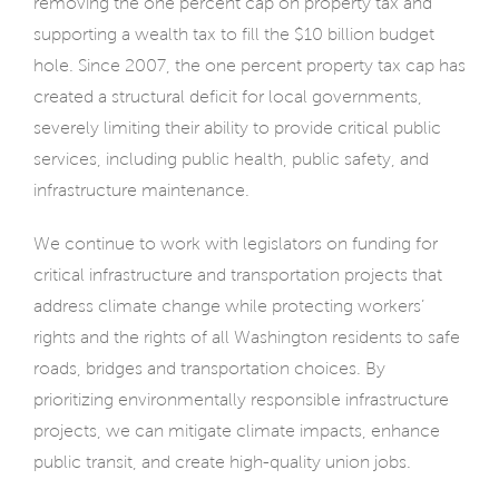
removing the one percent cap on property tax and
supporting a wealth tax to fill the $10 billion budget
hole. Since 2007, the one percent property tax cap has
created a structural deficit for local governments,
severely limiting their ability to provide critical public
services, including public health, public safety, and
infrastructure maintenance.
We continue to work with legislators on funding for
critical infrastructure and transportation projects that
address climate change while protecting workers’
rights and the rights of all Washington residents to safe
roads, bridges and transportation choices. By
prioritizing environmentally responsible infrastructure
projects, we can mitigate climate impacts, enhance
public transit, and create high-quality union jobs.