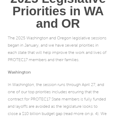
Priorities in WA
and OR
The 2025 Washington and Oregon legislative sessions
began in January, and we have several priorities in
each state that will help improve the work and lives of
PROTEC17 members and their families.
Washington
In Washington, the session runs through April 27, and
one of our top priorities includes ensuring that the
contract for PROTEC17 State members is fully funded
and layoffs are avoided as the legislature looks to
close a $10 billion budget gap (read more on p. 4). We