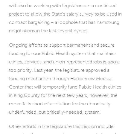
will also be working with legislators on a continued
project to allow the State’s salary survey to be used in
contract bargaining – a loophole that has hamstrung
negotiations in the last several cycles.
Ongoing efforts to support permanent and secure
funding for our Public Health system that maintains
clinics, services, and union-represented jobs is also a
top priority. Last year, the legislature approved a
funding mechanism through Harborview Medical
Center that will temporarily fund Public Health clinics
in King County for the next few years, however, the
move falls short of a solution for the chronically
underfunded, but critically-needed, system.
Other efforts in the legislature this session include