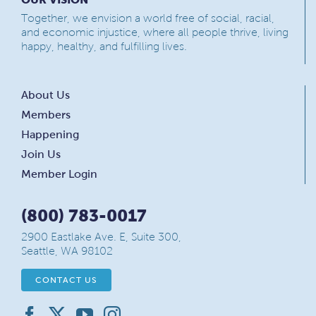
Together, we envision a world free of social, racial,
and economic injustice, where all people thrive, living
happy, healthy, and fulfilling lives.
About Us
Members
Happening
Join Us
Member Login
(800) 783-0017
2900 Eastlake Ave. E, Suite 300,
Seattle, WA 98102
CONTACT US