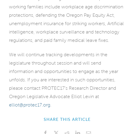
working families include workplace age discrimination
protections, defending the Oregon Pay Equity Act,
unemployment insurance for striking workers, Artificial
intelligence, workplace surveillance and technology
regulations, and paid family medical leave fixes.
We will continue tracking developments in the
legislature throughout session and will send
information and opportunities to engage as the year
unfolds. If you are interested in such opportunities,
please contact PROTEC17’s Research Director and
Oregon Legislative Advocate Elliot Levin at
elliot@protec17.org
.
SHARE THIS ARTICLE
Facebook
X
Reddit
LinkedIn
Email