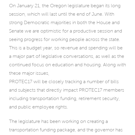
On January 21, the Oregon legislature began its long
session, which will last until the end of June. With
strong Democratic majorities in both the House and
Senate we are optimistic for a productive session and
seeing progress for working people across the state.
This is a budget year, so revenue and spending will be
a major part of legislative conversations, as well as the
continued focus on education and housing. Along with
these major issues,
PROTEC17 will be closely tracking a number of bills
and subjects that directly impact PROTEC17 members
including transportation funding, retirement security,
and public employee rights.
The legislature has been working on creating a
transportation funding package, and the governor has