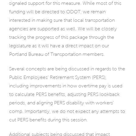
signaled support for this measure. While most of this
funding will be directed to ODOT, we remain
interested in making sure that local transportation
agencies are supported as well. We will be closely
tracking the progress of this package through the
legislature as it will have a direct impact on our
Portland Bureau of Transportation members.
Several concepts are being discussed in regards to the
Public Employees’ Retirement System (PERS),
including improvements in how overtime pay is used
to calculate PERS benefits, adjusting PERS lookback
periods, and aligning PERS disability with workers’
comp. Importantly, we do not expect any attempts to
cut PERS benefits during this session.
Additional subjects being discussed that impact