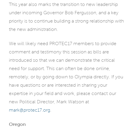
This year also marks the transition to new leadership
under incoming Governor Bob Fergusson, and a key
priority is to continue building a strong relationship with
the new administration.
We will likely need PROTEC17 members to provide
comment and testimony this session as bills are
introduced so that we can demonstrate the critical
need for support. This can often be done online,
remotely, or by going down to Olympia directly. If you
have questions or are interested in sharing your
expertise in your field and work, please contact our
new Political Director, Mark Watson at
mark@protec17.org
.
Oregon