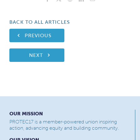
BACK TO ALL ARTICLES
PREVIOUS
NEXT
OUR MISSION
PROTEC17 is a member-powered union inspiring
action, advancing equity and building community.
OUR VISION